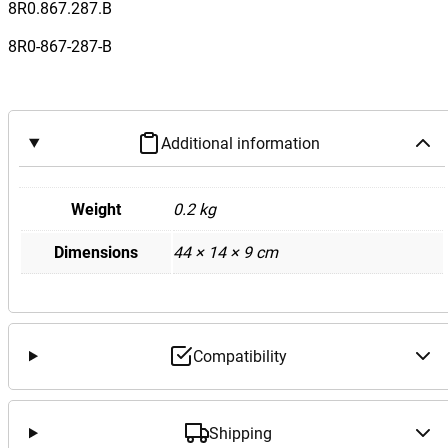
Q
8R0.867.287.B
5
8R0-867-287-B
I
n
t
e
Additional information
r
i
o
Weight
0.2 kg
r
Dimensions
44 × 14 × 9 cm
C
P
i
l
l
Compatibility
a
r
T
Shipping