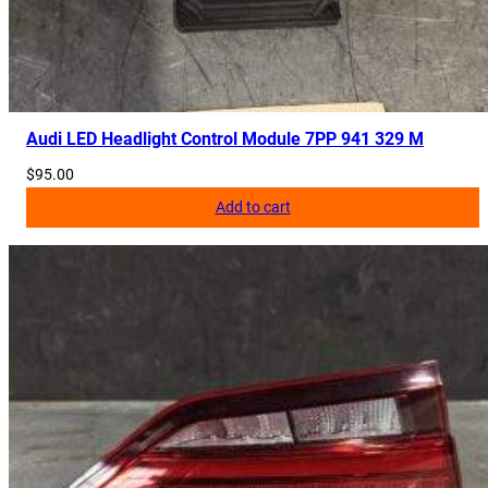
Audi LED Headlight Control Module 7PP 941 329 M
$
95.00
Add to cart