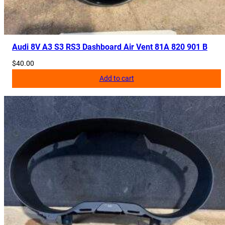
Audi 8V A3 S3 RS3 Dashboard Air Vent 81A 820 901 B
$
40.00
Add to cart