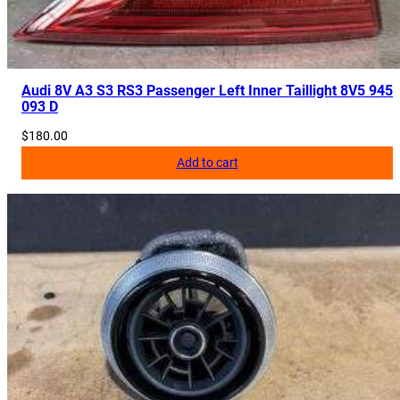
Audi 8V A3 S3 RS3 Passenger Left Inner Taillight 8V5 945
093 D
$
180.00
Add to cart