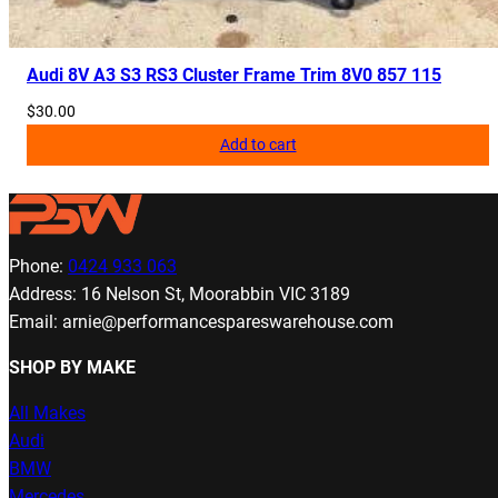
Audi 8V A3 S3 RS3 Cluster Frame Trim 8V0 857 115
$
30.00
Add to cart
Phone:
0424 933 063
Address: 16 Nelson St, Moorabbin VIC 3189
Email: arnie@performancespareswarehouse.com
SHOP BY MAKE
All Makes
Audi
BMW
Mercedes