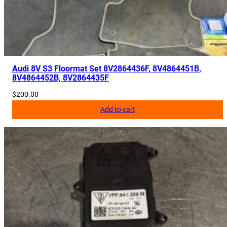
i
t
y
Audi 8V S3 Floormat Set 8V2864436F, 8V4864451B,
8V4864452B, 8V2864435F
$
200.00
Add to cart