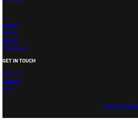
Porche
Mazda
Nissan
Volkswagen
GET IN TOUCH
About us
Contact
Ebay
Website by Pixeld