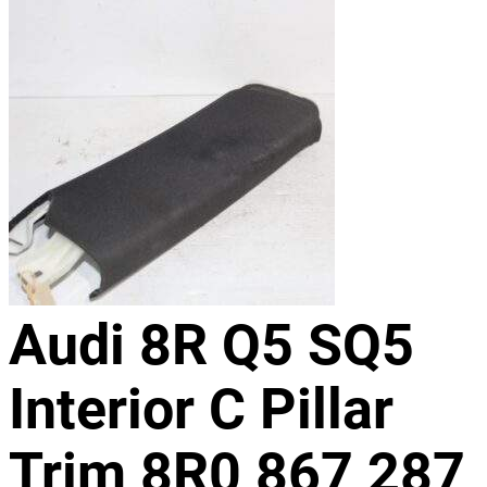
Audi 8R Q5 SQ5
Interior C Pillar
Trim 8R0 867 287