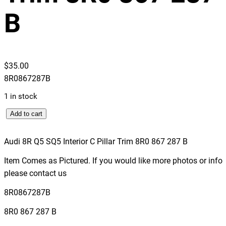
B
$
35.00
8R0867287B
1 in stock
A
Add to cart
u
d
Audi 8R Q5 SQ5 Interior C Pillar Trim 8R0 867 287 B
i
Item Comes as Pictured. If you would like more photos or info
8
please contact us
R
Q
8R0867287B
5
8R0 867 287 B
S