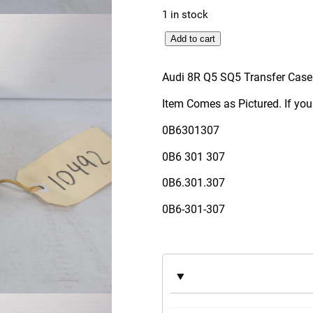
1 in stock
A
Add to cart
u
d
Audi 8R Q5 SQ5 Transfer Case
i
Item Comes as Pictured. If you
8
R
0B6301307
Q
0B6 301 307
5
S
0B6.301.307
Q
0B6-301-307
5
T
r
a
n
s