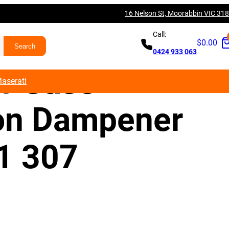
16 Nelson St, Moorabbin VIC 31
R Q5 SQ5
Call:
$
0.00
0424 933 063
er Case
aserati
ion Dampener
1 307