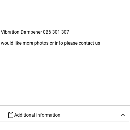
 Vibration Dampener 0B6 301 307
 would like more photos or info please contact us
Additional information