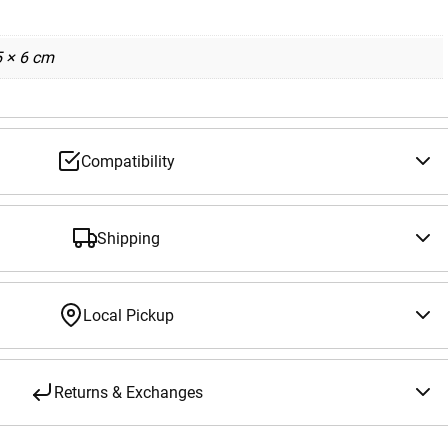
5 × 6 cm
Compatibility
Shipping
Local Pickup
Returns & Exchanges