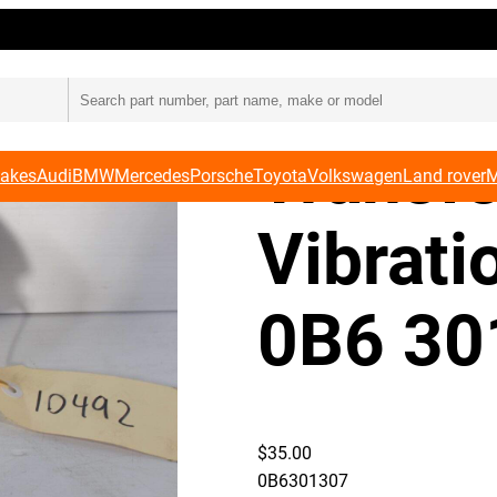
301 307
Audi 8
Transf
Makes
Audi
BMW
Mercedes
Porsche
Toyota
Volkswagen
Land rover
M
Vibrat
0B6 30
$
35.00
0B6301307