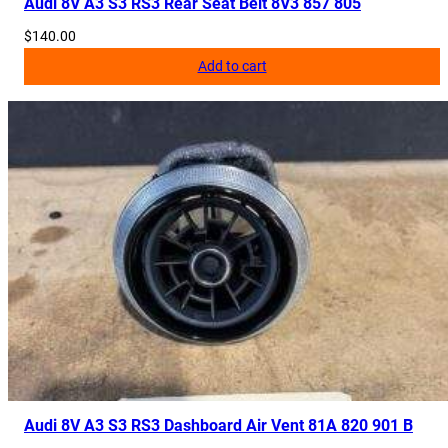
Audi 8V A3 S3 RS3 Rear Seat Belt 8V3 857 805
$
140.00
Add to cart
Audi 8V A3 S3 RS3 Dashboard Air Vent 81A 820 901 B