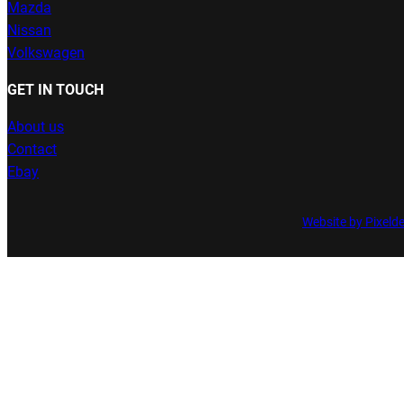
Mazda
Nissan
Volkswagen
GET IN TOUCH
About us
Contact
Ebay
Website by Pixeld