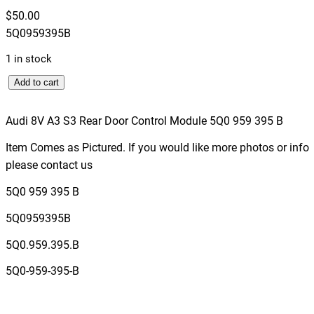
$
50.00
5Q0959395B
1 in stock
A
Add to cart
u
d
Audi 8V A3 S3 Rear Door Control Module 5Q0 959 395 B
i
Item Comes as Pictured. If you would like more photos or info
8
please contact us
V
A
5Q0 959 395 B
3
5Q0959395B
S
3
5Q0.959.395.B
R
5Q0-959-395-B
e
a
r