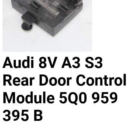
Audi 8V A3 S3
Rear Door Control
Module 5Q0 959
395 B