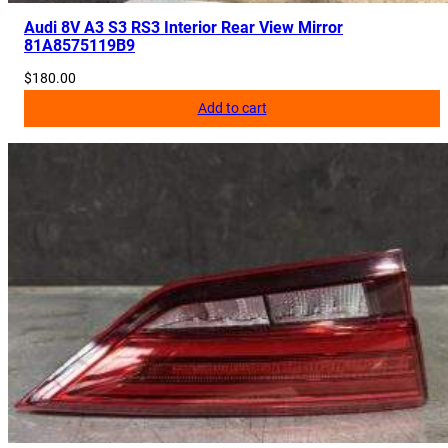
Audi 8V A3 S3 RS3 Interior Rear View Mirror
81A8575119B9
$
180.00
Add to cart