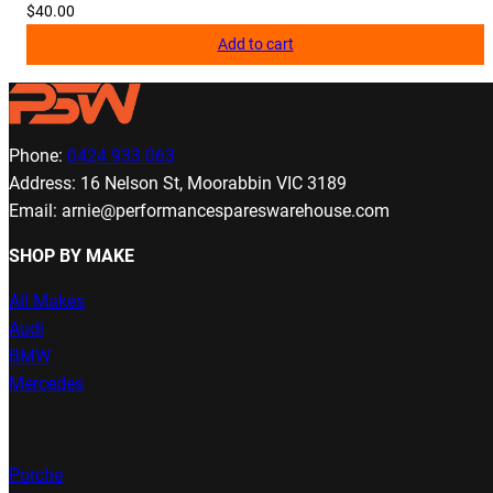
$
40.00
Add to cart
Phone:
0424 933 063
Address: 16 Nelson St, Moorabbin VIC 3189
Email: arnie@performancespareswarehouse.com
SHOP BY MAKE
All Makes
Audi
BMW
Mercedes
Porche