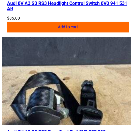
Audi 8V A3 S3 RS3 Headlight Control Switch 8V0 941 531
AR
$
85.00
Add to cart