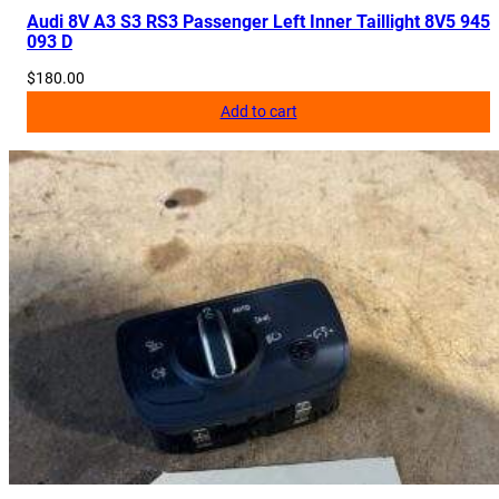
Audi 8V A3 S3 RS3 Passenger Left Inner Taillight 8V5 945
093 D
$
180.00
Add to cart