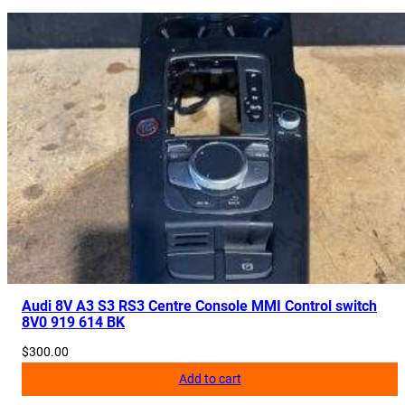
Audi 8V A3 S3 RS3 Centre Console MMI Control switch
8V0 919 614 BK
$
300.00
Add to cart