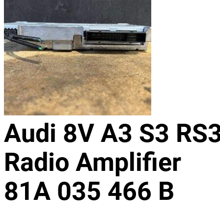
Audi 8V A3 S3 RS
Radio Amplifier
81A 035 466 B