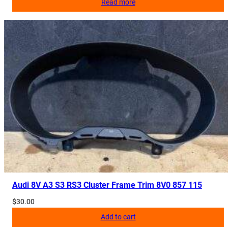
Read more
Audi 8V A3 S3 RS3 Cluster Frame Trim 8V0 857 115
$
30.00
Add to cart