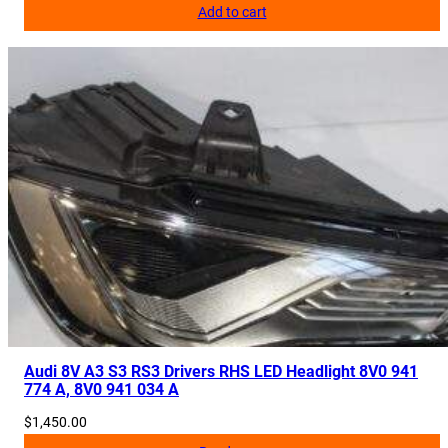
Add to cart
Audi 8V A3 S3 RS3 Drivers RHS LED Headlight 8V0 941
774 A, 8V0 941 034 A
$
1,450.00