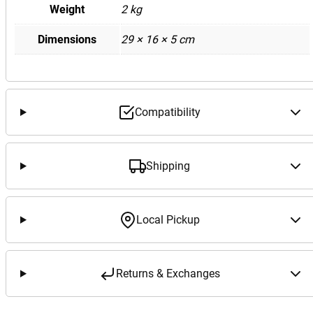
Weight
2 kg
Dimensions
29 × 16 × 5 cm
Compatibility
Shipping
Local Pickup
Returns & Exchanges