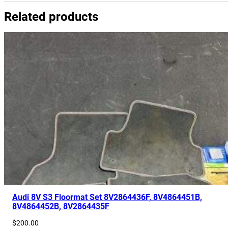
Related products
Audi 8V S3 Floormat Set 8V2864436F, 8V4864451B,
8V4864452B, 8V2864435F
$
200.00