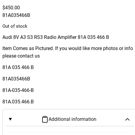
$
450.00
81A035466B
Out of stock
Audi 8V A3 S3 RS3 Radio Amplifier 81A 035 466 B
Item Comes as Pictured. If you would like more photos or info
please contact us
81A 035 466 B
81A035466B
81A-035-466-B
81A.035.466.B
Additional information