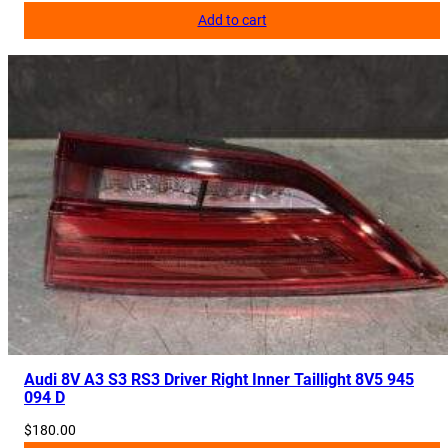
Add to cart
Audi 8V A3 S3 RS3 Driver Right Inner Taillight 8V5 945
094 D
$
180.00