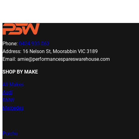
Phone:
0424 933 063
Address: 16 Nelson St, Moorabbin VIC 3189
Email: arnie@performancespareswarehouse.com
SHOP BY MAKE
All Makes
Audi
BMW
Mercedes
Porche