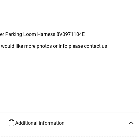
per Parking Loom Harness 8V0971104E
 would like more photos or info please contact us
Additional information