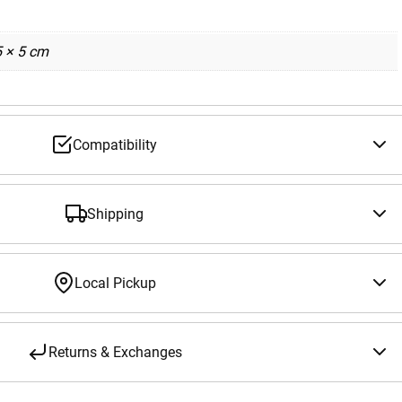
5 × 5 cm
Compatibility
Shipping
Local Pickup
Returns & Exchanges