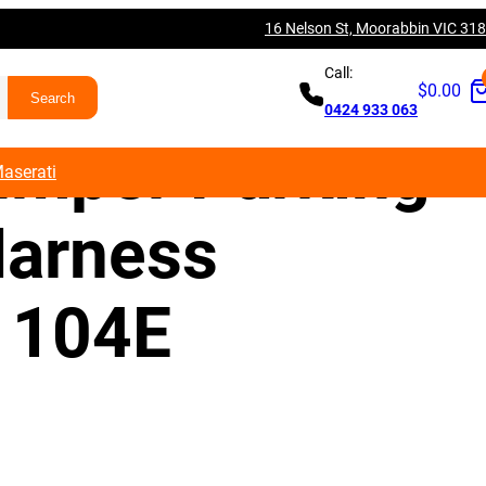
16 Nelson St, Moorabbin VIC 31
V A3 S3 RS3
Call:
$
0.00
0424 933 063
umper Parking
aserati
arness
1104E