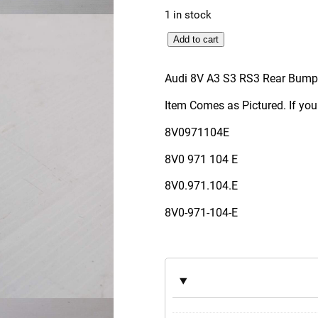
1 in stock
A
Add to cart
u
d
Audi 8V A3 S3 RS3 Rear Bum
i
Item Comes as Pictured. If you
8
V
8V0971104E
A
8V0 971 104 E
3
S
8V0.971.104.E
3
8V0-971-104-E
R
S
3
R
e
a