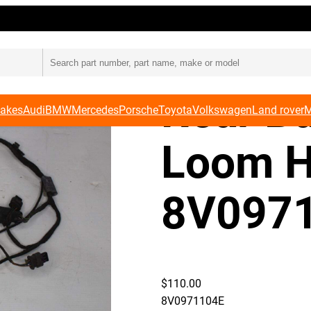
s 8V0971104E
Audi 8
Rear B
Makes
Audi
BMW
Mercedes
Porsche
Toyota
Volkswagen
Land rover
M
Loom H
8V097
$
110.00
8V0971104E