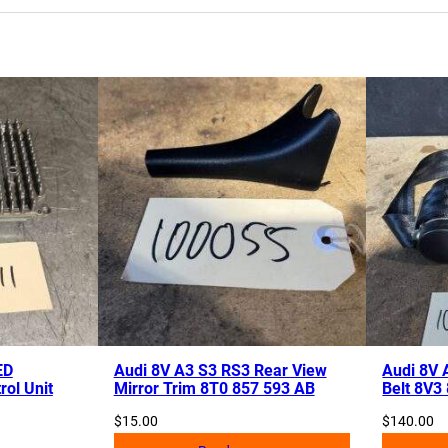
ED
Audi 8V A3 S3 RS3 Rear View
Audi 8V 
rol Unit
Mirror Trim 8T0 857 593 AB
Belt 8V3
$
15.00
$
140.00