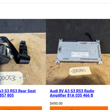
A3 S3 RS3 Rear Seat
Audi 8V A3 S3 RS3 Radio
 857 805
Amplifier 81A 035 466 B
$
450.00