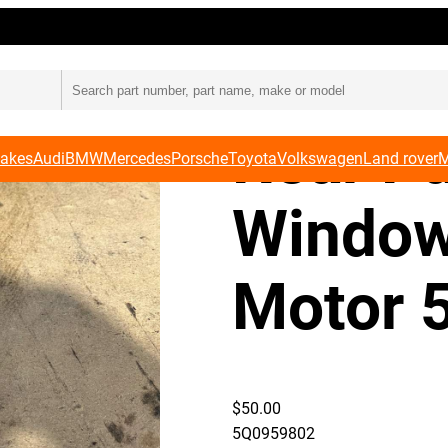
otor 5Q0 959 802
Audi 8
Rear P
Makes
Audi
BMW
Mercedes
Porsche
Toyota
Volkswagen
Land rover
M
Window
Motor 
$
50.00
5Q0959802