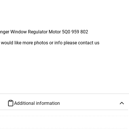
enger Window Regulator Motor 5Q0 959 802
 would like more photos or info please contact us
Additional information