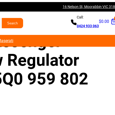
16 Nelson St, Moorabbin VIC 31
V A3 S3 RS3
Call:
$
0.00
0424 933 063
assenger
aserati
 Regulator
5Q0 959 802