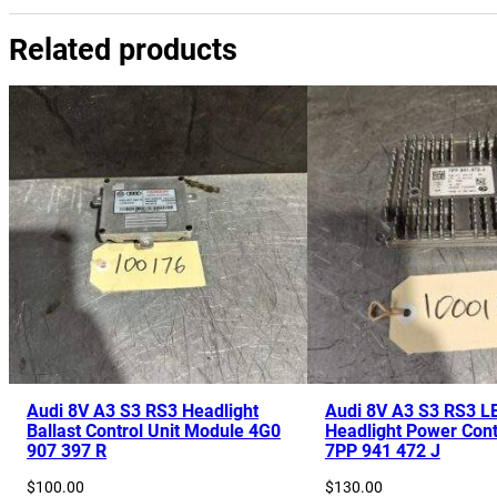
Related products
Audi 8V A3 S3 RS3 Headlight
Audi 8V A3 S3 RS3 L
Ballast Control Unit Module 4G0
Headlight Power Cont
907 397 R
7PP 941 472 J
$
100.00
$
130.00