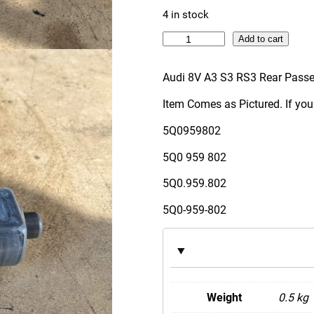
4 in stock
A
Add to cart
u
d
Audi 8V A3 S3 RS3 Rear Pass
i
Item Comes as Pictured. If you
8
V
5Q0959802
A
5Q0 959 802
3
S
5Q0.959.802
3
5Q0-959-802
R
S
3
R
e
Weight
0.5 kg
a