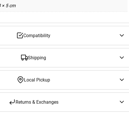
3 × 5 cm
Compatibility
Shipping
Local Pickup
Returns & Exchanges