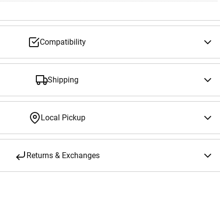
Compatibility
Shipping
Local Pickup
Returns & Exchanges