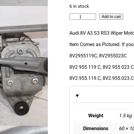
6 in stock
A
Add to cart
u
d
Audi 8V A3 S3 RS3 Wiper Moto
i
Item Comes as Pictured. If you
8
V
8V2955119C, 8V2955023C
A
8V2 955 119 C, 8V2 955 023 C
3
S
8V2.955.119.C, 8V2.955.023.C
3
R
S
3
W
Weight
1.5 kg
i
Dimensions
60 × 1
p