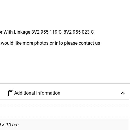
r With Linkage 8V2 955 119 C, 8V2 955 023 C
 would like more photos or info please contact us
Additional information
0 × 10 cm