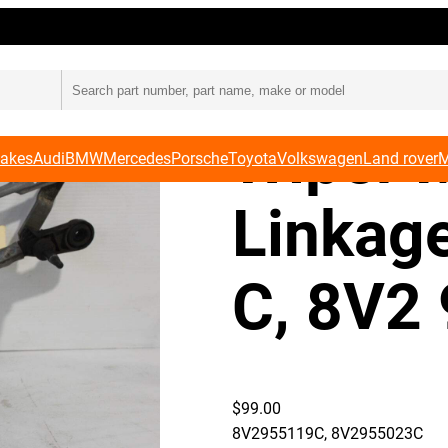
9 C, 8V2 955 023 C
Audi 8
Wiper 
Makes
Audi
BMW
Mercedes
Porsche
Toyota
Volkswagen
Land rover
M
Linkag
C, 8V2
$
99.00
8V2955119C, 8V2955023C