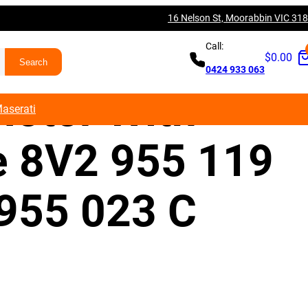
16 Nelson St, Moorabbin VIC 31
V A3 S3 RS3
Call:
$
0.00
0424 933 063
Motor With
aserati
e 8V2 955 119
 955 023 C