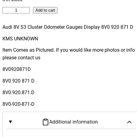
A
Add to cart
u
d
Audi 8V S3 Cluster Odometer Gauges Display 8V0 920 871 D
i
KMS UNKNOWN
8
V
Item Comes as Pictured. If you would like more photos or info
S
please contact us
3
8V0920871D
C
l
8V0 920 871 D
u
8V0.920.871.D
s
t
8V0-920-871-D
e
r
Additional information
O
d