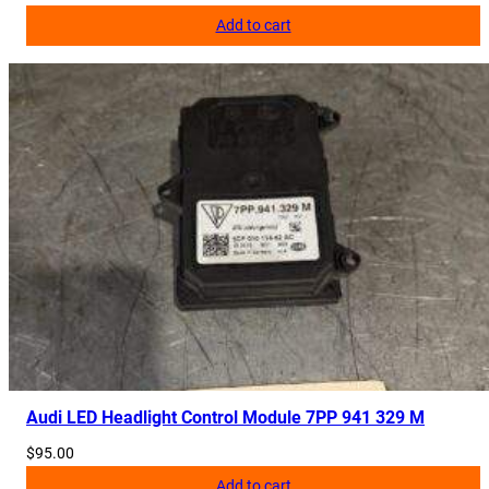
y
Add to cart
Audi LED Headlight Control Module 7PP 941 329 M
$
95.00
Add to cart