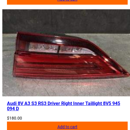
Audi 8V A3 S3 RS3 Driver Right Inner Taillight 8V5 945
094 D
$
180.00
Add to cart