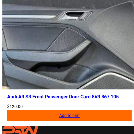
Audi A3 S3 Front Passenger Door Card 8V3 867 105
$
120.00
Add to cart