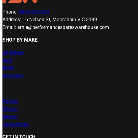
Phone:
0424 933 063
Address: 16 Nelson St, Moorabbin VIC 3189
Email: arnie@performancespareswarehouse.com
SHOP BY MAKE
All Makes
Audi
BMW
Mercedes
Porche
Mazda
Nissan
Volkswagen
GET IN TOUCH