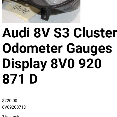
Audi 8V S3 Cluste
Odometer Gauges
Display 8V0 920
871 D
$
220.00
8V0920871D
3 in stock