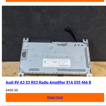
Audi 8V A3 S3 RS3 Radio Amplifier 81A 035 466 B
$
450.00
Read more