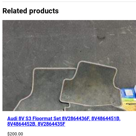
y
Related products
8
V
0
9
2
0
8
7
1
D
q
u
a
n
t
Audi 8V S3 Floormat Set 8V2864436F, 8V4864451B,
8V4864452B, 8V2864435F
i
t
$
200.00