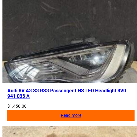
Audi 8V A3 S3 RS3 Passenger LHS LED Headlight 8V0
941 033 A
$
1,450.00
Read more