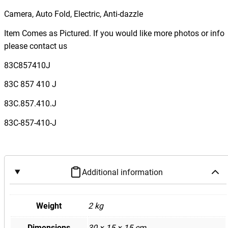
F
Camera, Auto Fold, Electric, Anti-dazzle
3
Q
Item Comes as Pictured. If you would like more photos or info
3
please contact us
R
83C857410J
S
Q
83C 857 410 J
3
83C.857.410.J
R
i
83C-857-410-J
g
h
t
D
Additional information
r
i
Weight
2 kg
v
e
Dimensions
30 × 15 × 15 cm