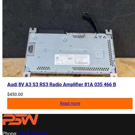
Audi 8V A3 S3 RS3 Radio Amplifier 81A 035 466 B
$
450.00
Read more
Phone:
0424 933 063