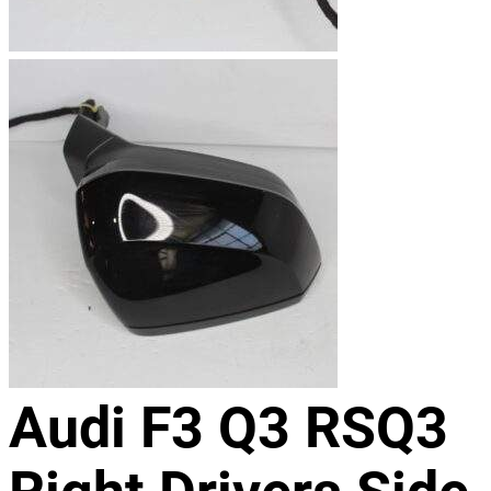
Audi F3 Q3 RSQ3