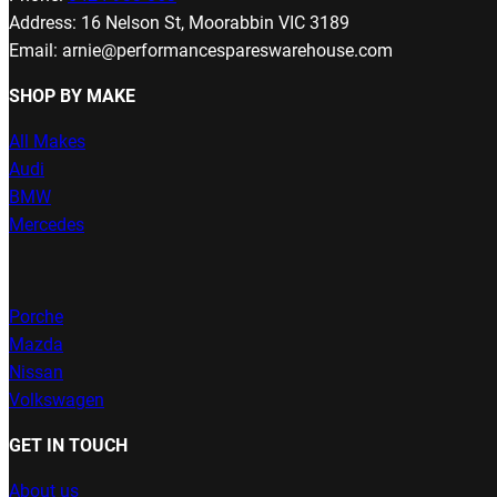
Address: 16 Nelson St, Moorabbin VIC 3189
Email: arnie@performancespareswarehouse.com
SHOP BY MAKE
All Makes
Audi
BMW
Mercedes
Porche
Mazda
Nissan
Volkswagen
GET IN TOUCH
About us