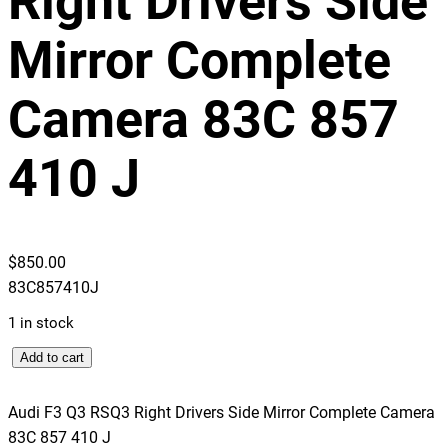
Right Drivers Side
Mirror Complete
Camera 83C 857
410 J
$
850.00
83C857410J
1 in stock
A
Add to cart
u
d
Audi F3 Q3 RSQ3 Right Drivers Side Mirror Complete Camera
i
83C 857 410 J