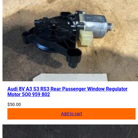
Audi 8V A3 S3 RS3 Rear Passenger Window Regulator
Motor 5Q0 959 802
$
50.00
Add to cart