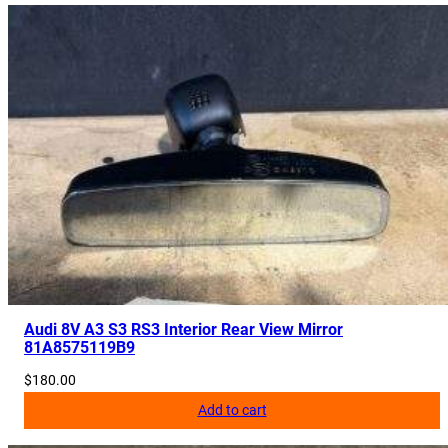
t
e
C
a
m
e
r
a
8
3
C
8
5
Audi 8V A3 S3 RS3 Interior Rear View Mirror
7
81A8575119B9
4
$
180.00
1
Add to cart
0
J