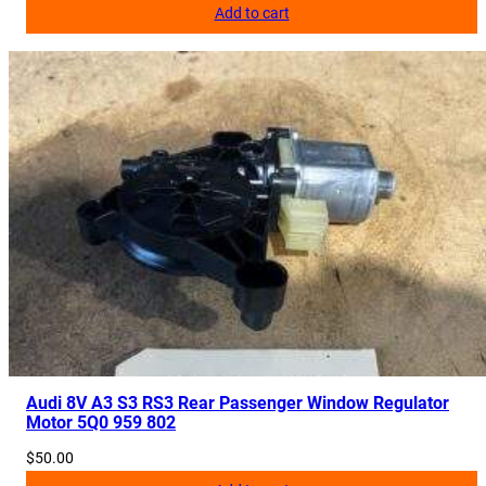
Add to cart
Audi 8V A3 S3 RS3 Rear Passenger Window Regulator
Motor 5Q0 959 802
$
50.00