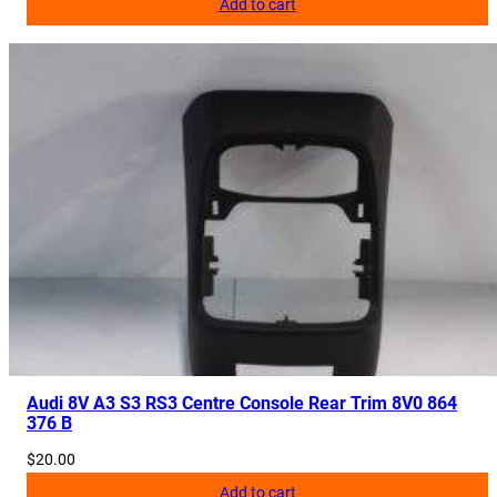
Add to cart
Audi 8V A3 S3 RS3 Centre Console Rear Trim 8V0 864
376 B
$
20.00
Add to cart