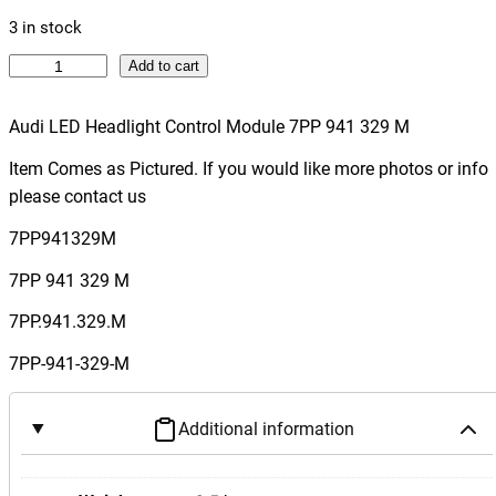
3 in stock
A
Add to cart
u
d
Audi LED Headlight Control Module 7PP 941 329 M
i
Item Comes as Pictured. If you would like more photos or info
L
please contact us
E
D
7PP941329M
H
7PP 941 329 M
e
a
7PP.941.329.M
d
7PP-941-329-M
l
i
g
Additional information
h
t