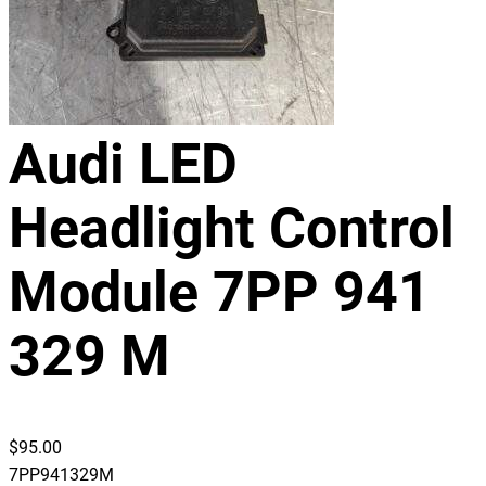
Audi LED
Headlight Control
Module 7PP 941
329 M
$
95.00
7PP941329M