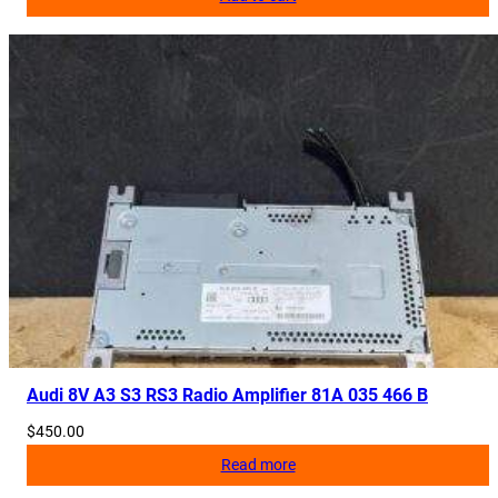
Audi 8V A3 S3 RS3 Radio Amplifier 81A 035 466 B
$
450.00
Read more