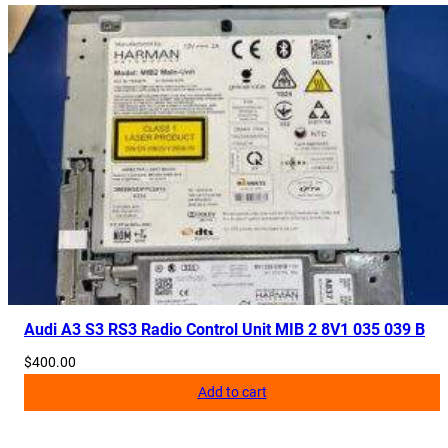
Audi A3 S3 RS3 Radio Control Unit MIB 2 8V1 035 039 B
$
400.00
Add to cart