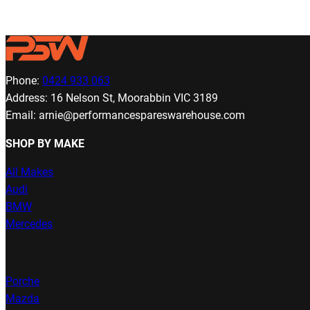
Phone:
0424 933 063
Address: 16 Nelson St, Moorabbin VIC 3189
Email: arnie@performancespareswarehouse.com
SHOP BY MAKE
All Makes
Audi
BMW
Mercedes
Porche
Mazda