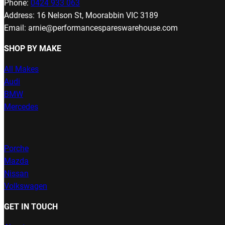
Phone:
0424 933 063
Address: 16 Nelson St, Moorabbin VIC 3189
Email: arnie@performancespareswarehouse.com
SHOP BY MAKE
All Makes
Audi
BMW
Mercedes
Porche
Mazda
Nissan
Volkswagen
GET IN TOUCH