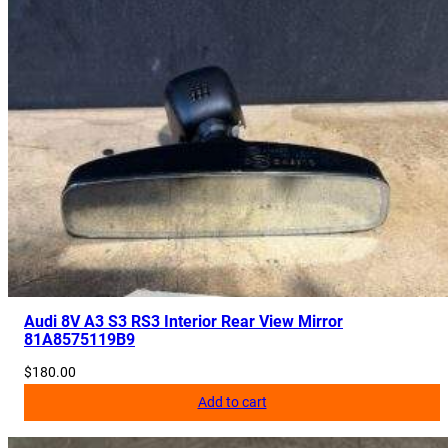
Audi 8V A3 S3 RS3 Interior Rear View Mirror
81A8575119B9
$
180.00
Add to cart