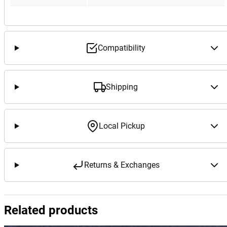
Compatibility
Shipping
Local Pickup
Returns & Exchanges
Related products