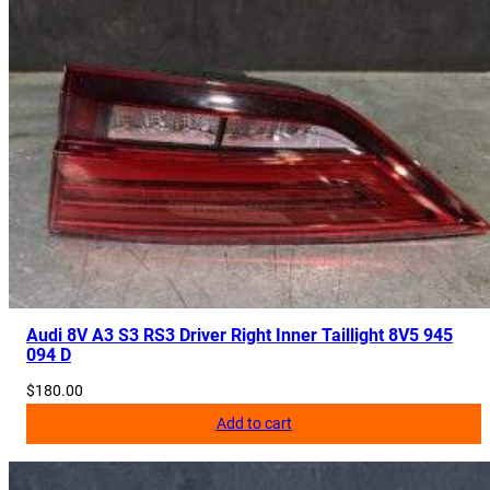
Audi 8V A3 S3 RS3 Driver Right Inner Taillight 8V5 945
094 D
$
180.00
Add to cart