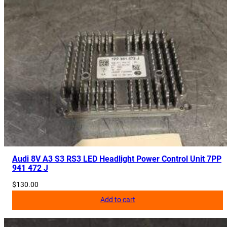
Audi 8V A3 S3 RS3 LED Headlight Power Control Unit 7PP
941 472 J
$
130.00
Add to cart