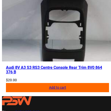
Audi 8V A3 S3 RS3 Centre Console Rear Trim 8V0 864
376 B
$
20.00
Add to cart