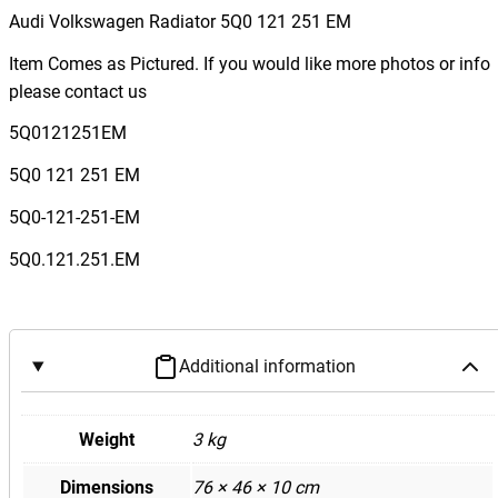
Audi Volkswagen Radiator 5Q0 121 251 EM
Item Comes as Pictured. If you would like more photos or info
please contact us
5Q0121251EM
5Q0 121 251 EM
5Q0-121-251-EM
5Q0.121.251.EM
Additional information
Weight
3 kg
Dimensions
76 × 46 × 10 cm