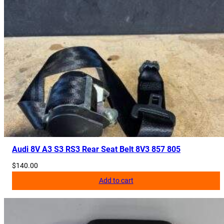
Audi 8V A3 S3 RS3 Rear Seat Belt 8V3 857 805
$
140.00
Add to cart