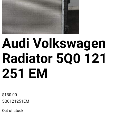
Audi Volkswagen
Radiator 5Q0 121
251 EM
$
130.00
5Q0121251EM
Out of stock