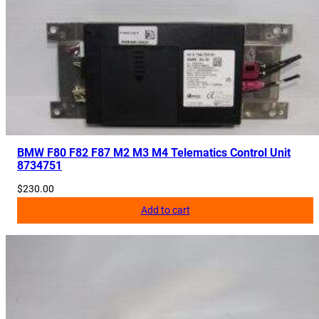
BMW F80 F82 F87 M2 M3 M4 Telematics Control Unit
8734751
$
230.00
Add to cart