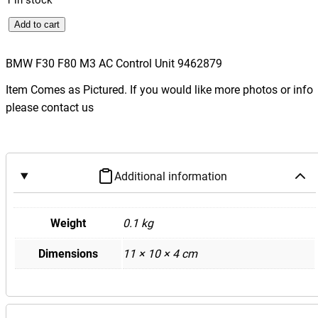
B
Add to cart
M
W
BMW F30 F80 M3 AC Control Unit 9462879
F
Item Comes as Pictured. If you would like more photos or info
3
please contact us
0
F
8
0
Additional information
M
3
A
Weight
0.1 kg
C
Dimensions
11 × 10 × 4 cm
C
o
n
t