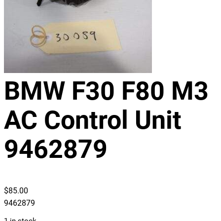
BMW F30 F80 M3
AC Control Unit
9462879
$
85.00
9462879
1 in stock