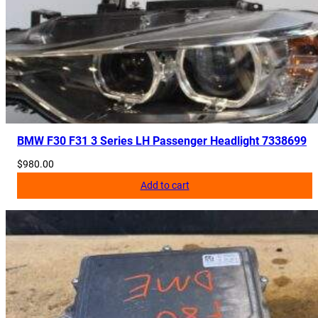
BMW F30 F31 3 Series LH Passenger Headlight 7338699
$
980.00
Add to cart