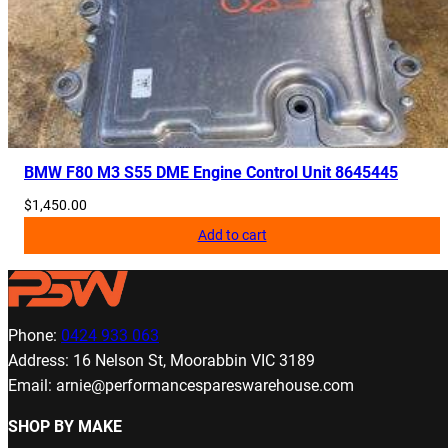
BMW F80 M3 S55 DME Engine Control Unit 8645445
$
1,450.00
Add to cart
Phone:
0424 933 063
Address: 16 Nelson St, Moorabbin VIC 3189
Email: arnie@performancespareswarehouse.com
SHOP BY MAKE