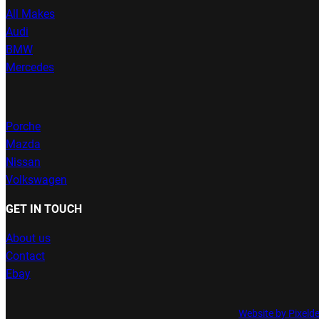
All Makes
Audi
BMW
Mercedes
Porche
Mazda
Nissan
Volkswagen
GET IN TOUCH
About us
Contact
Ebay
Website by Pixeld