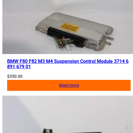
BMW F80 F82 M3 M4 Suspension Control Module 3714 6
891 679 01
$
350.00
Read more