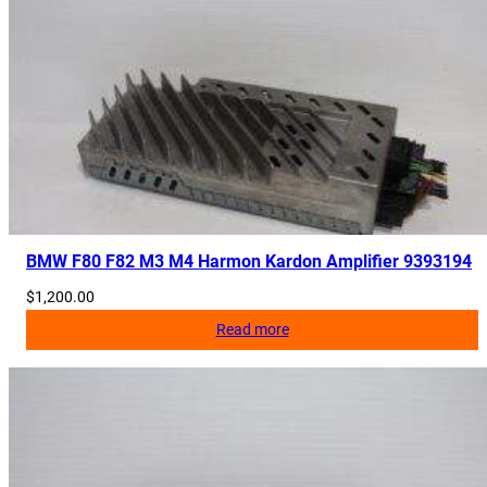
t
i
t
y
BMW F80 F82 M3 M4 Harmon Kardon Amplifier 9393194
$
1,200.00
Read more