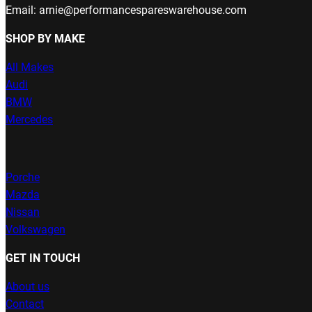
Email: arnie@performancespareswarehouse.com
SHOP BY MAKE
All Makes
Audi
BMW
Mercedes
Porche
Mazda
Nissan
Volkswagen
GET IN TOUCH
About us
Contact