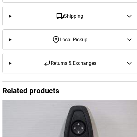
Shipping
Local Pickup
Returns & Exchanges
Related products