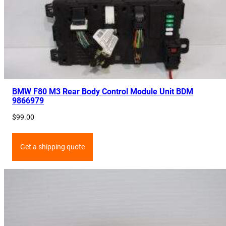
BMW F80 M3 Rear Body Control Module Unit BDM
9866979
$
99.00
Get a shipping quote