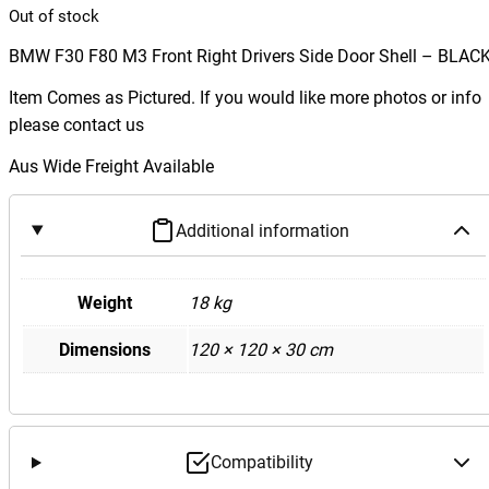
Out of stock
BMW F30 F80 M3 Front Right Drivers Side Door Shell – BLAC
Item Comes as Pictured. If you would like more photos or info
please contact us
Aus Wide Freight Available
Additional information
Weight
18 kg
Dimensions
120 × 120 × 30 cm
Compatibility