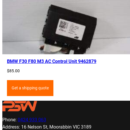
BMW F30 F80 M3 AC Control Unit 9462879
$
85.00
Get a shipping quote
Phone:
0424 933 063
Address: 16 Nelson St, Moorabbin VIC 3189