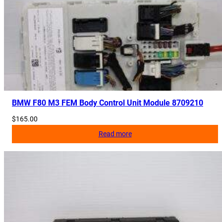
BMW F80 M3 FEM Body Control Unit Module 8709210
$
165.00
Read more