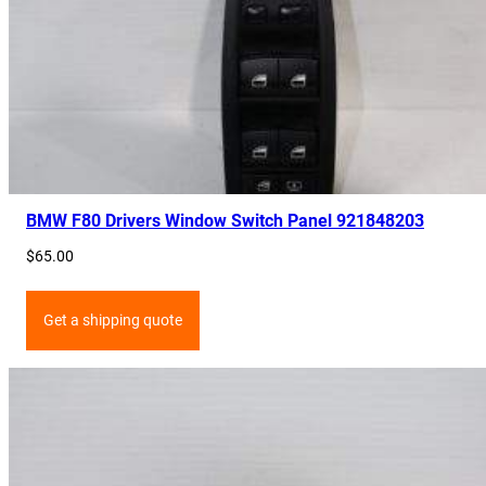
BMW F80 Drivers Window Switch Panel 921848203
$
65.00
Get a shipping quote