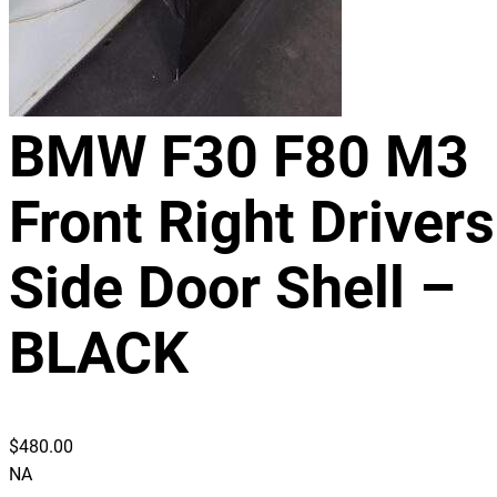
BMW F30 F80 M3
Front Right Drivers
Side Door Shell –
BLACK
$
480.00
NA