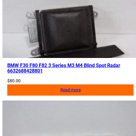
BMW F30 F80 F82 3 Series M3 M4 Blind Spot Radar
6632688428801
$
80.00
Read more