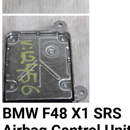
BMW F48 X1 SRS