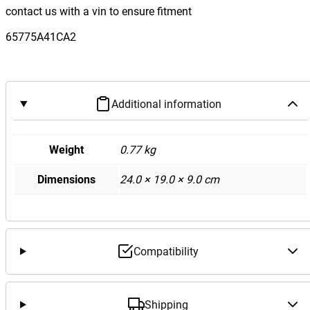
contact us with a vin to ensure fitment
65775A41CA2
Additional information
Weight
0.77 kg
Dimensions
24.0 × 19.0 × 9.0 cm
Compatibility
Shipping