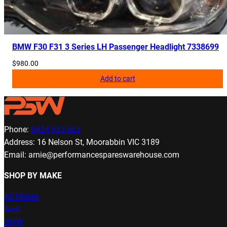
BMW F30 F31 3 Series LH Passenger Headlight 7338699
$
980.00
Add to cart
Phone:
0424 933 063
Address: 16 Nelson St, Moorabbin VIC 3189
Email: arnie@performancespareswarehouse.com
SHOP BY MAKE
All Makes
Audi
BMW