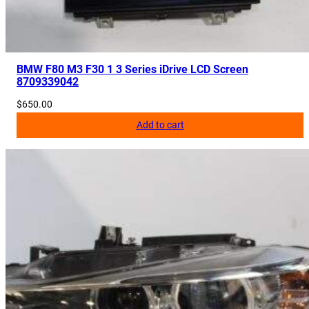
BMW F80 M3 F30 1 3 Series iDrive LCD Screen
8709339042
$
650.00
Add to cart