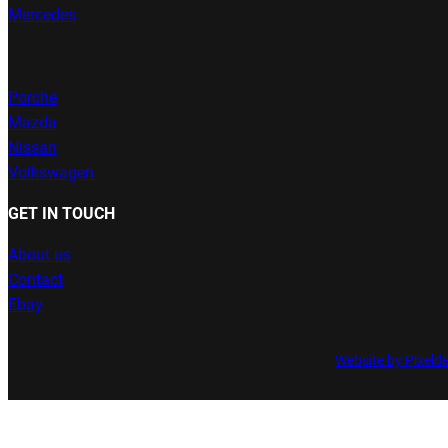
Mercedes
Porche
Mazda
Nissan
Volkswagen
GET IN TOUCH
About us
Contact
Ebay
Website by Pixeld