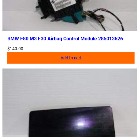
BMW F80 M3 F30 Airbag Control Module 285013626
$
140.00
Add to cart