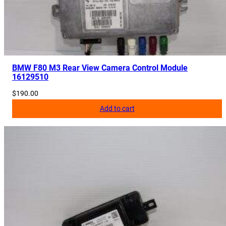
BMW F80 M3 Rear View Camera Control Module
16129510
$
190.00
Add to cart