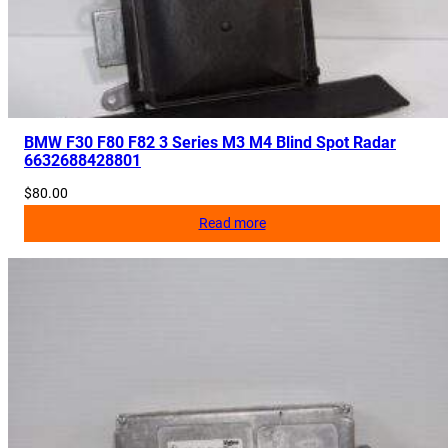
BMW F30 F80 F82 3 Series M3 M4 Blind Spot Radar
6632688428801
$
80.00
Read more