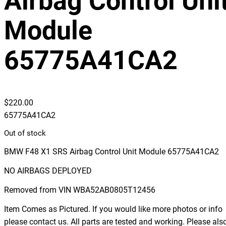
Airbag Control Uni
Module
65775A41CA2
$
220.00
65775A41CA2
Out of stock
BMW F48 X1 SRS Airbag Control Unit Module 65775A41CA2
NO AIRBAGS DEPLOYED
Removed from VIN WBA52AB0805T12456
Item Comes as Pictured. If you would like more photos or info
please contact us. All parts are tested and working. Please als