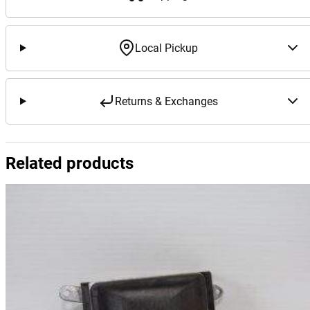
Local Pickup
Returns & Exchanges
Related products