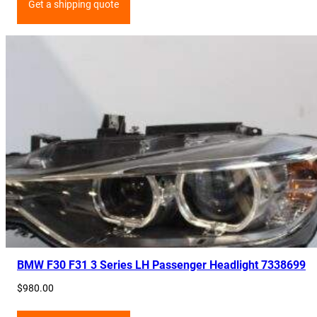
Get a shipping quote
BMW F30 F31 3 Series LH Passenger Headlight 7338699
$
980.00