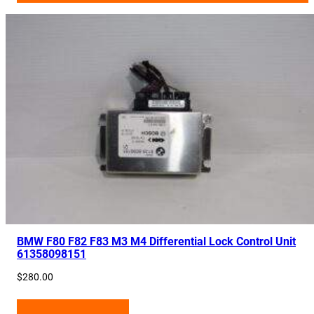
BMW F80 F82 F83 M3 M4 Differential Lock Control Unit
61358098151
$
280.00