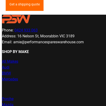
Get a shipping quote
Phone:
0424 933 063
Address: 16 Nelson St, Moorabbin VIC 3189
Email: arnie@performancespareswarehouse.com
SHOP BY MAKE
All Makes
Audi
BMW
Mercedes
Porche
Mazda