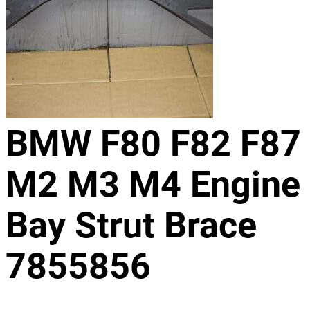
BMW F80 F82 F87
M2 M3 M4 Engine
Bay Strut Brace
7855856