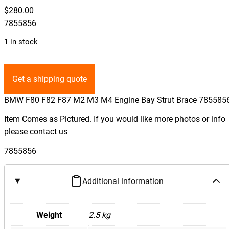
$
280.00
7855856
1 in stock
Get a shipping quote
BMW F80 F82 F87 M2 M3 M4 Engine Bay Strut Brace 785585
Item Comes as Pictured. If you would like more photos or info
please contact us
7855856
Additional information
Weight
2.5 kg