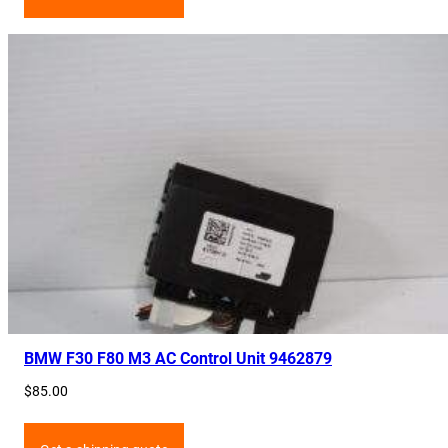
BMW F30 F80 M3 AC Control Unit 9462879
$
85.00