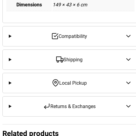
Dimensions
149 × 43 × 6 cm
Compatibility
Shipping
Local Pickup
Returns & Exchanges
Related products