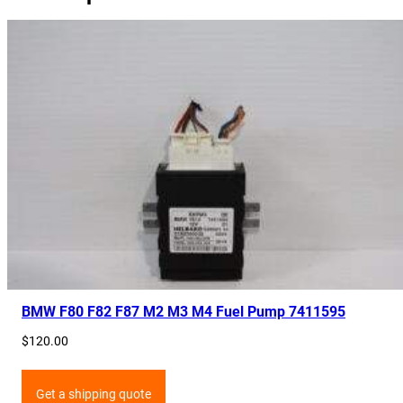
BMW F80 F82 F87 M2 M3 M4 Fuel Pump 7411595
$
120.00
Get a shipping quote