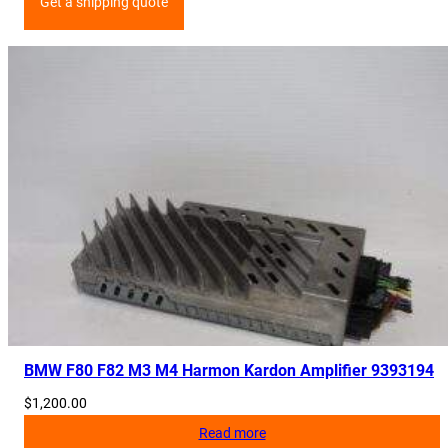
Get a shipping quote
BMW F80 F82 M3 M4 Harmon Kardon Amplifier 9393194
$
1,200.00
Read more