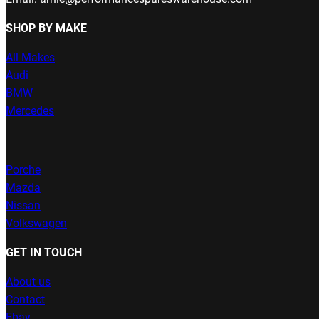
SHOP BY MAKE
All Makes
Audi
BMW
Mercedes
Porche
Mazda
Nissan
Volkswagen
GET IN TOUCH
About us
Contact
Ebay