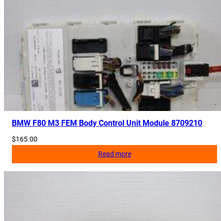
BMW F80 M3 FEM Body Control Unit Module 8709210
$
165.00
Read more