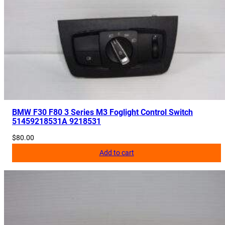
BMW F30 F80 3 Series M3 Foglight Control Switch
51459218531A 9218531
$
80.00
Add to cart