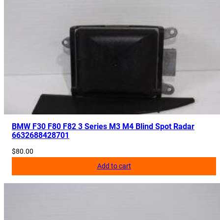
BMW F30 F80 F82 3 Series M3 M4 Blind Spot Radar
6632688428701
$
80.00
Add to cart