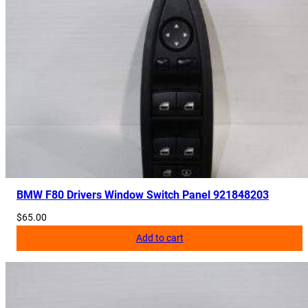
BMW F80 Drivers Window Switch Panel 921848203
$
65.00
Add to cart