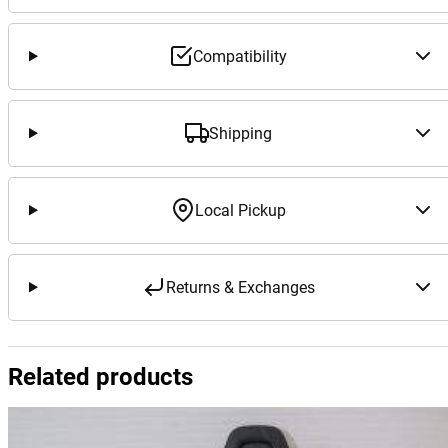
Compatibility
Shipping
Local Pickup
Returns & Exchanges
Related products