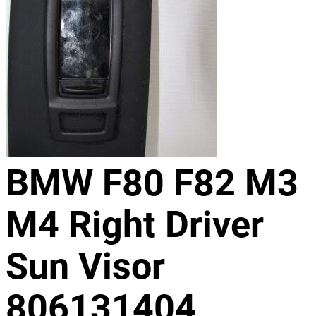
BMW F80 F82 M3
M4 Right Driver
Sun Visor
806131404