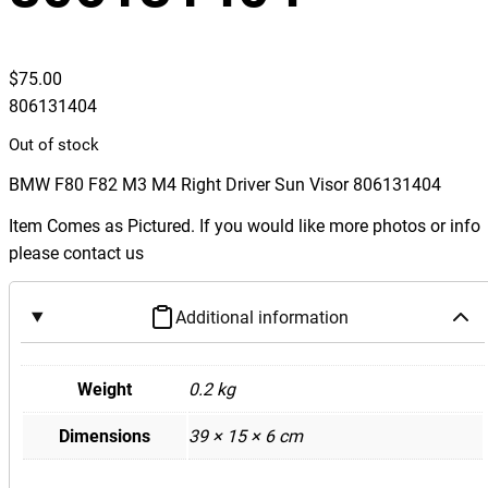
$
75.00
806131404
Out of stock
BMW F80 F82 M3 M4 Right Driver Sun Visor 806131404
Item Comes as Pictured. If you would like more photos or info
please contact us
Additional information
Weight
0.2 kg
Dimensions
39 × 15 × 6 cm