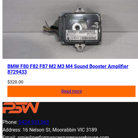
BMW F80 F82 F87 M2 M3 M4 Sound Booster Amplifier
8729433
$
320.00
Read more
Phone:
0424 933 063
Address: 16 Nelson St, Moorabbin VIC 3189
Email: arnie@performancespareswarehouse.com