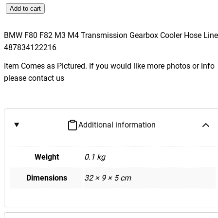
B
Add to cart
M
W
BMW F80 F82 M3 M4 Transmission Gearbox Cooler Hose Line
F
487834122216
8
Item Comes as Pictured. If you would like more photos or info
0
please contact us
F
8
2
M
Additional information
3
M
4
Weight
0.1 kg
T
Dimensions
32 × 9 × 5 cm
r
a
n
s