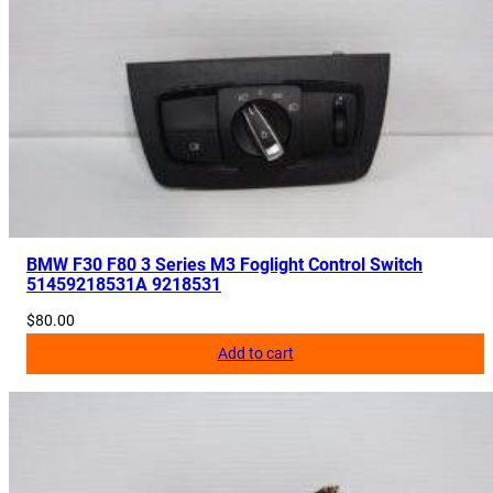
2
2
1
6
q
u
a
n
t
BMW F30 F80 3 Series M3 Foglight Control Switch
i
51459218531A 9218531
t
$
80.00
y
Add to cart