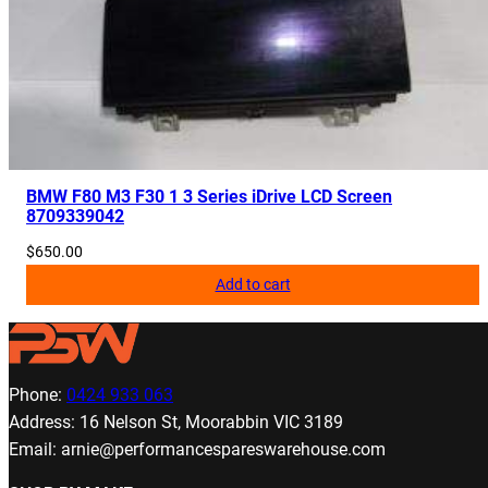
BMW F80 M3 F30 1 3 Series iDrive LCD Screen
8709339042
$
650.00
Add to cart
Phone:
0424 933 063
Address: 16 Nelson St, Moorabbin VIC 3189
Email: arnie@performancespareswarehouse.com