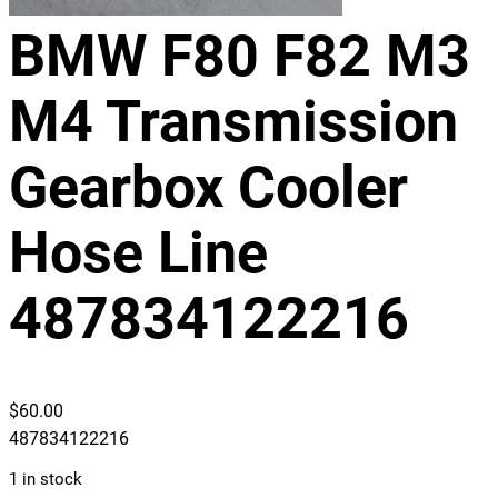
BMW F80 F82 M3
M4 Transmission
Gearbox Cooler
Hose Line
487834122216
$
60.00
487834122216
1 in stock