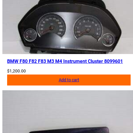
BMW F80 F82 F83 M3 M4 Instrument Cluster 8099601
$
1,200.00
Add to cart