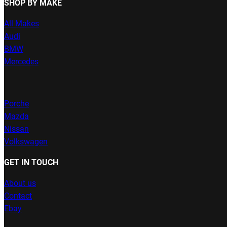
SHOP BY MAKE
All Makes
Audi
BMW
Mercedes
Porche
Mazda
Nissan
Volkswagen
GET IN TOUCH
About us
Contact
Ebay