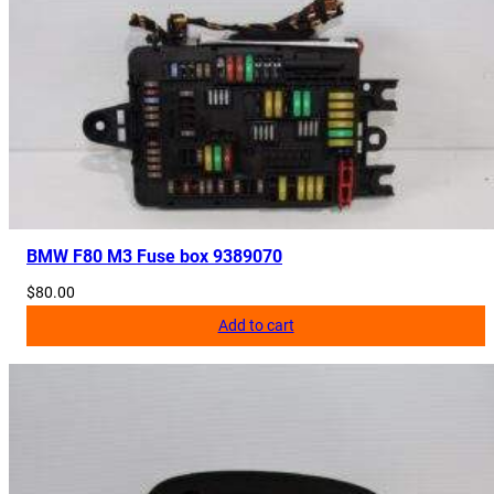
BMW F80 M3 Fuse box 9389070
$
80.00
Add to cart