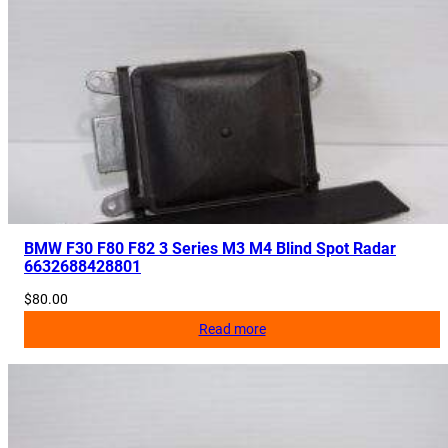
e
r
H
o
s
e
L
i
n
e
BMW F30 F80 F82 3 Series M3 M4 Blind Spot Radar
6632688428801
4
8
$
80.00
7
Read more
8
3
4
1
2