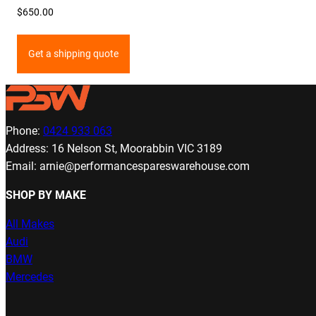
$
650.00
Get a shipping quote
Phone:
0424 933 063
Address: 16 Nelson St, Moorabbin VIC 3189
Email: arnie@performancespareswarehouse.com
SHOP BY MAKE
All Makes
Audi
BMW
Mercedes