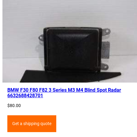
BMW F30 F80 F82 3 Series M3 M4 Blind Spot Radar
6632688428701
$
80.00
Get a shipping quote