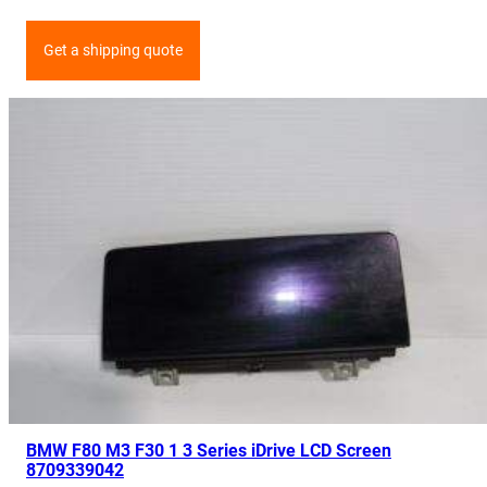
Get a shipping quote
BMW F80 M3 F30 1 3 Series iDrive LCD Screen
8709339042