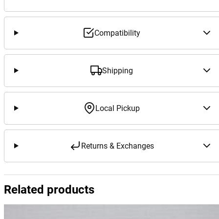
Compatibility
Shipping
Local Pickup
Returns & Exchanges
Related products