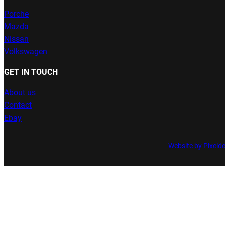
Porche
Mazda
Nissan
Volkswagen
GET IN TOUCH
About us
Contact
Ebay
Website by Pixeld