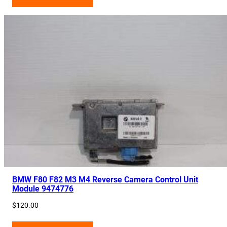
BMW F80 F82 M3 M4 Reverse Camera Control Unit
Module 9474776
$
120.00