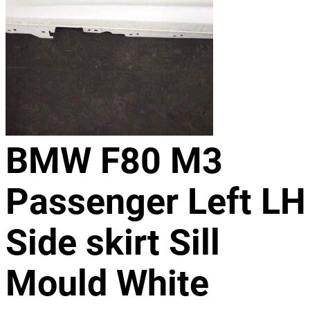
BMW F80 M3
Passenger Left LH
Side skirt Sill
Mould White