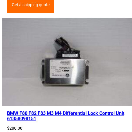
Get a shipping quote
BMW F80 F82 F83 M3 M4 Differential Lock Control Unit
61358098151
$
280.00