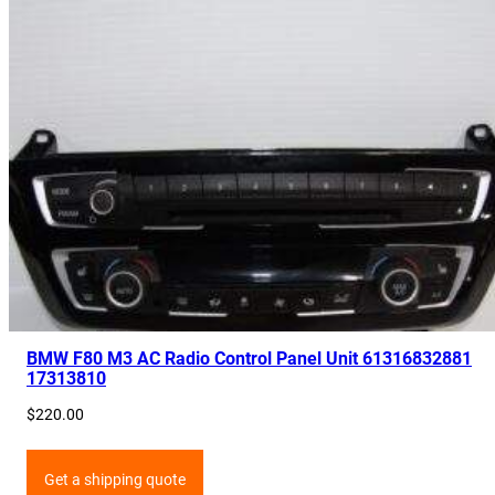
BMW F80 M3 AC Radio Control Panel Unit 61316832881
17313810
$
220.00
Get a shipping quote