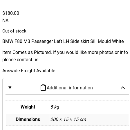
$
180.00
NA
Out of stock
BMW F80 M3 Passenger Left LH Side skirt Sill Mould White
Item Comes as Pictured. If you would like more photos or info
please contact us
Auswide Freight Available
Additional information
Weight
5 kg
Dimensions
200 × 15 × 15 cm