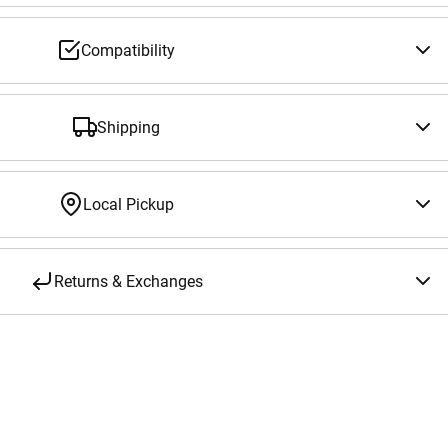
Compatibility
Shipping
Local Pickup
Returns & Exchanges