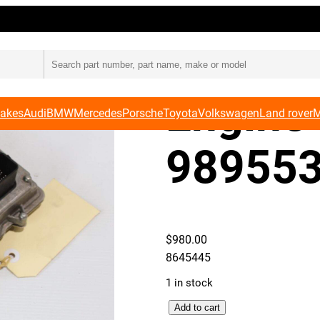
BMW F
Engine 
Makes
Audi
BMW
Mercedes
Porsche
Toyota
Volkswagen
Land rover
M
989553
$
980.00
8645445
1 in stock
B
Add to cart