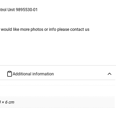
rol Unit
9895530-01
 would like more photos or info please contact us
Additional information
3 × 6 cm