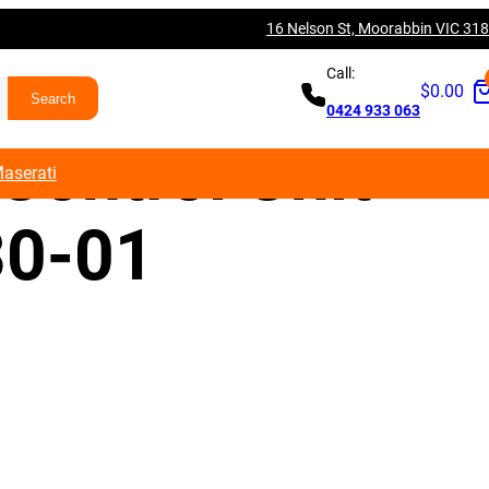
16 Nelson St, Moorabbin VIC 31
80 M3 S55 DM
Call:
$
0.00
0424 933 063
Control Unit
aserati
0-01