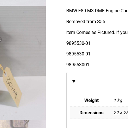
M
W
BMW F80 M3 DME Engine Cont
F
Removed from S55
8
0
Item Comes as Pictured. If you
M
9895530-01
3
S
9895530 01
5
989553001
5
D
M
E
E
Weight
1 kg
n
g
Dimensions
22 × 2
i
n