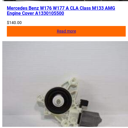
Mercedes Benz W176 W177 A CLA Class M133 AMG
Engine Cover A1330105500
$
140.00
Read more