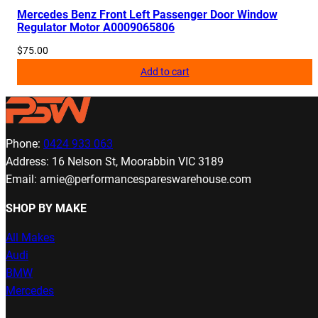
Mercedes Benz Front Left Passenger Door Window
Regulator Motor A0009065806
$
75.00
Add to cart
Phone:
0424 933 063
Address: 16 Nelson St, Moorabbin VIC 3189
Email: arnie@performancespareswarehouse.com
SHOP BY MAKE
All Makes
Audi
BMW
Mercedes