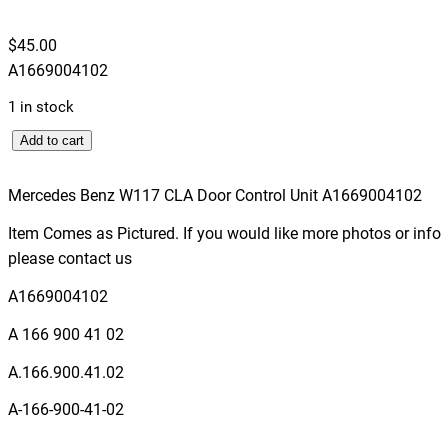
$
45.00
A1669004102
1 in stock
M
Add to cart
e
r
Mercedes Benz W117 CLA Door Control Unit A1669004102
c
Item Comes as Pictured. If you would like more photos or info
e
please contact us
d
e
A1669004102
s
A 166 900 41 02
B
e
A.166.900.41.02
n
A-166-900-41-02
z
W