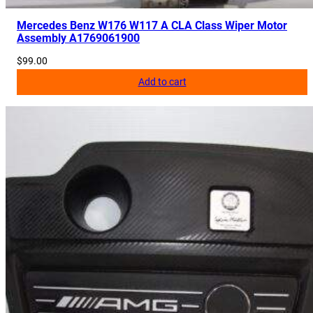
Mercedes Benz W176 W117 A CLA Class Wiper Motor
Assembly A1769061900
$
99.00
Add to cart