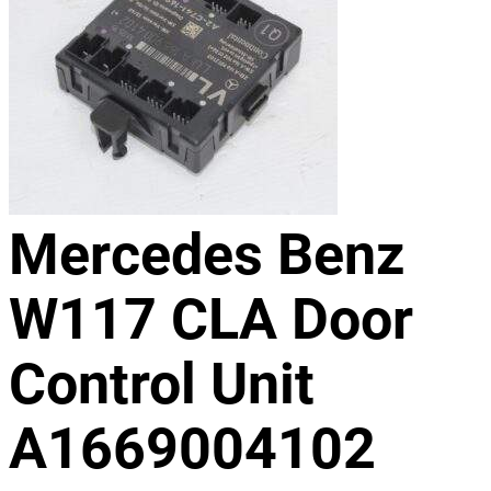
Mercedes Benz
W117 CLA Door
Control Unit
A1669004102