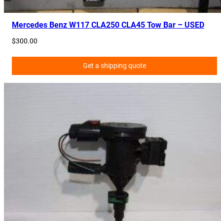
t
i
Mercedes Benz W117 CLA250 CLA45 Tow Bar – USED
t
$
300.00
y
Get a shipping quote