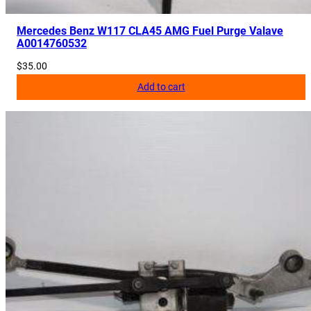
Mercedes Benz W117 CLA45 AMG Fuel Purge Valave
A0014760532
$
35.00
Add to cart