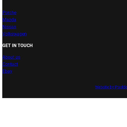
Porche
Mazda
Nissan
Volkswagen
GET IN TOUCH
About us
Contact
Ebay
Website by Pixeld