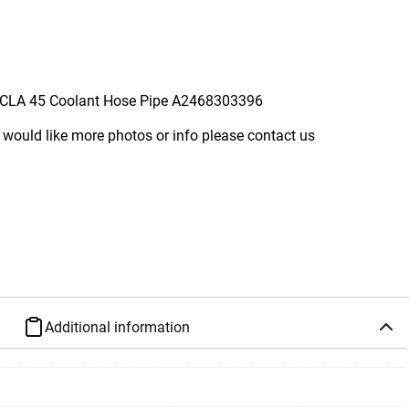
CLA 45 Coolant Hose Pipe A2468303396
 would like more photos or info please contact us
Additional information