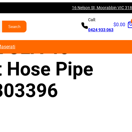
16 Nelson St, Moorabbin VIC 31
es Benz W117
Call:
$
0.00
0424 933 063
 CLA 45
aserati
t Hose Pipe
303396