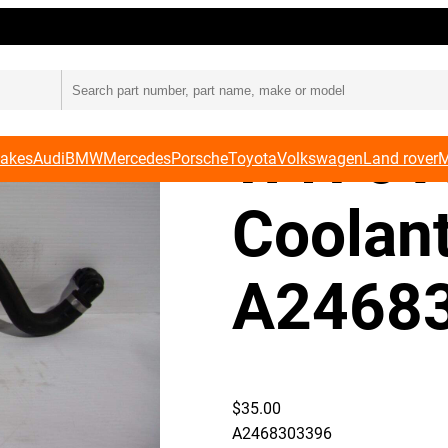
e Pipe A2468303396
Merced
W176 A
Makes
Audi
BMW
Mercedes
Porsche
Toyota
Volkswagen
Land rover
M
Coolan
A2468
$
35.00
A2468303396