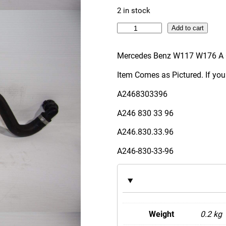
2 in stock
M
Add to cart
e
r
Mercedes Benz W117 W176 A 
c
Item Comes as Pictured. If you
e
d
A2468303396
e
A246 830 33 96
s
B
A246.830.33.96
e
A246-830-33-96
n
z
W
1
1
Weight
0.2 kg
7