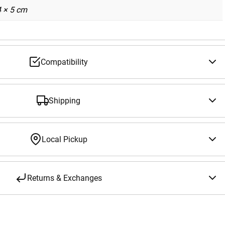
4 × 5 cm
Compatibility
Shipping
Local Pickup
Returns & Exchanges