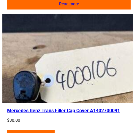
Read more
Mercedes Benz Trans Filler Cap Cover A1402700091
$
30.00