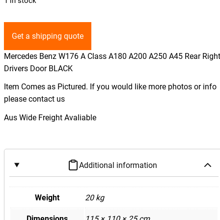
1 in stock
Get a shipping quote
Mercedes Benz W176 A Class A180 A200 A250 A45 Rear Righ
Drivers Door BLACK
Item Comes as Pictured. If you would like more photos or info
please contact us
Aus Wide Freight Avaliable
Additional information
Weight
20 kg
Dimensions
115 × 110 × 25 cm