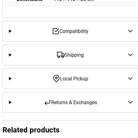
Compatibility
Shipping
Local Pickup
Returns & Exchanges
Related products