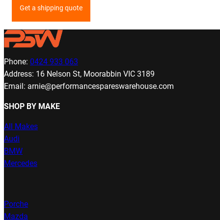
Get a shipping quote
Phone:
0424 933 063
Address: 16 Nelson St, Moorabbin VIC 3189
Email: arnie@performancespareswarehouse.com
SHOP BY MAKE
All Makes
Audi
BMW
Mercedes
Porche
Mazda