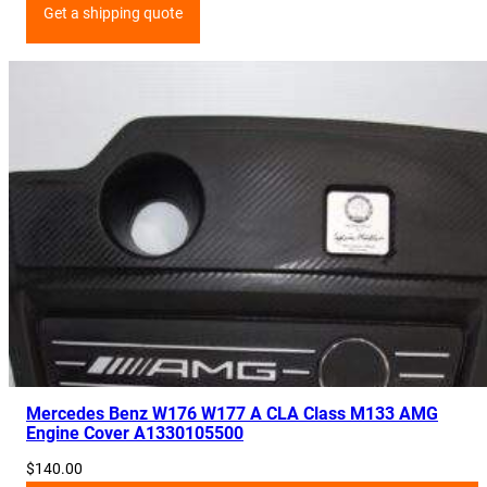
Get a shipping quote
Mercedes Benz W176 W177 A CLA Class M133 AMG
Engine Cover A1330105500
$
140.00