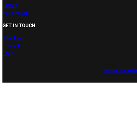
Nissan
Volkswagen
GET IN TOUCH
About us
Contact
Ebay
Website by Pixeld