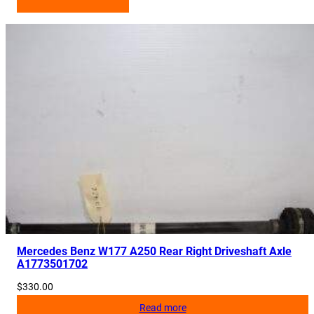
Mercedes Benz W177 A250 Rear Right Driveshaft Axle
A1773501702
$
330.00
Read more