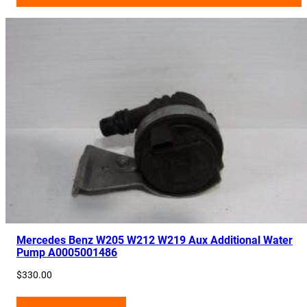
Mercedes Benz W205 W212 W219 Aux Additional Water
Pump A0005001486
$
330.00