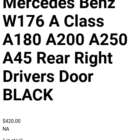
Mercedes Benz
W176 A Class
A180 A200 A250
A45 Rear Right
Drivers Door
BLACK
$
420.00
NA