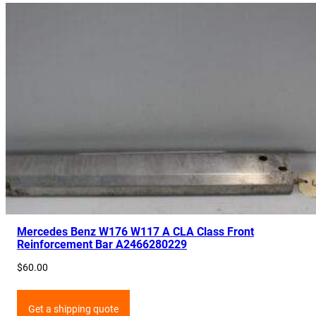
Mercedes Benz W176 W117 A CLA Class Front
Reinforcement Bar A2466280229
$
60.00
Get a shipping quote