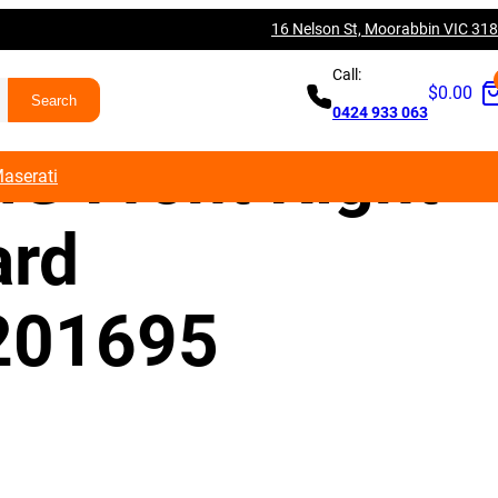
16 Nelson St, Moorabbin VIC 31
es Benz W176
Call:
$
0.00
0424 933 063
G Front Right
aserati
ard
201695