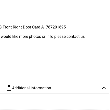
 Front Right Door Card A1767201695
 would like more photos or info please contact us
Additional information