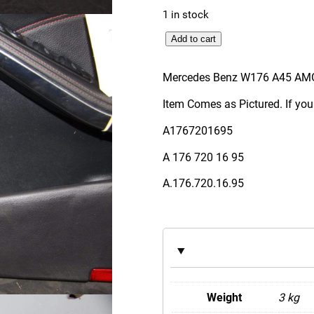
1 in stock
M
Add to cart
e
r
Mercedes Benz W176 A45 AMG
c
Item Comes as Pictured. If you
e
d
A1767201695
e
A 176 720 16 95
s
B
A.176.720.16.95
e
n
z
W
1
7
Weight
3 kg
6