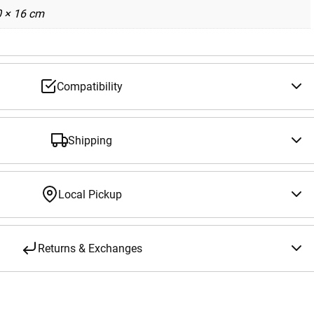
0 × 16 cm
Compatibility
Shipping
Local Pickup
Returns & Exchanges