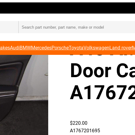
Card A1767201695
Merced
A45 AM
Makes
Audi
BMW
Mercedes
Porsche
Toyota
Volkswagen
Land rover
M
Door C
A1767
$
220.00
A1767201695