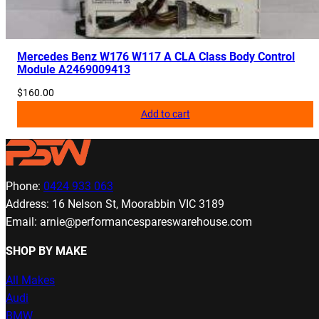
Mercedes Benz W176 W117 A CLA Class Body Control
Module A2469009413
$
160.00
Add to cart
Phone:
0424 933 063
Address: 16 Nelson St, Moorabbin VIC 3189
Email: arnie@performancespareswarehouse.com
SHOP BY MAKE
All Makes
Audi
BMW