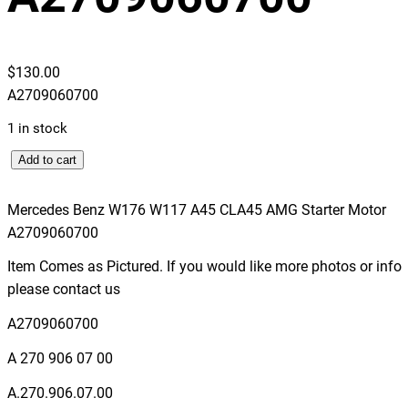
$
130.00
A2709060700
1 in stock
M
Add to cart
e
r
Mercedes Benz W176 W117 A45 CLA45 AMG Starter Motor
c
A2709060700
e
Item Comes as Pictured. If you would like more photos or info
d
please contact us
e
s
A2709060700
B
A 270 906 07 00
e
n
A.270.906.07.00