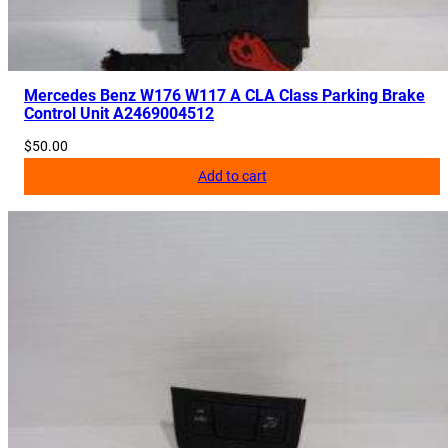
Mercedes Benz W176 W117 A CLA Class Parking Brake
Control Unit A2469004512
$
50.00
Add to cart