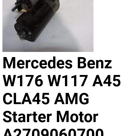
Mercedes Benz
W176 W117 A45
CLA45 AMG
Starter Motor
A2709060700