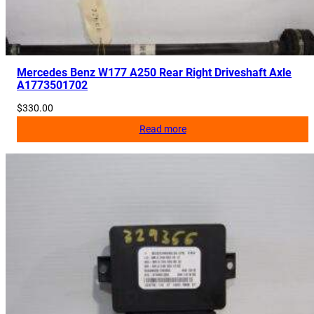
Mercedes Benz W177 A250 Rear Right Driveshaft Axle
A1773501702
$
330.00
Read more