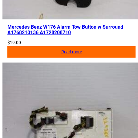
Mercedes Benz W176 Alarm Tow Button w Surround
A1768210136 A1728208710
$
19.00
Read more