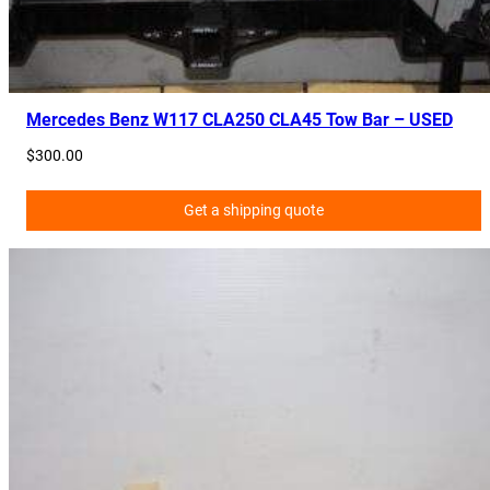
9
0
6
0
7
Mercedes Benz W117 CLA250 CLA45 Tow Bar – USED
0
$
300.00
0
q
Get a shipping quote
u
a
n
t
i
t
y