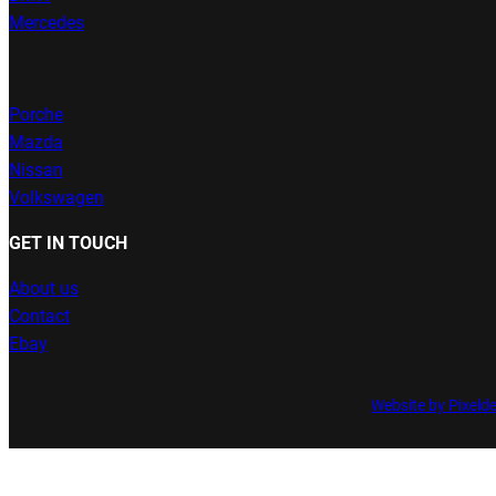
Mercedes
Porche
Mazda
Nissan
Volkswagen
GET IN TOUCH
About us
Contact
Ebay
Website by Pixeld