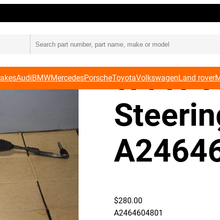
ing Rack A2464604801
Merced
W117 
Makes
Audi
BMW
Mercedes
Porsche
Toyota
Volkswagen
Land rover
M
Steeri
A2464
$
280.00
A2464604801