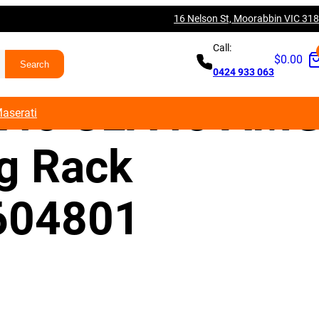
16 Nelson St, Moorabbin VIC 31
es Benz W176
Call:
$
0.00
0424 933 063
A45 CLA45 AM
aserati
ng Rack
604801