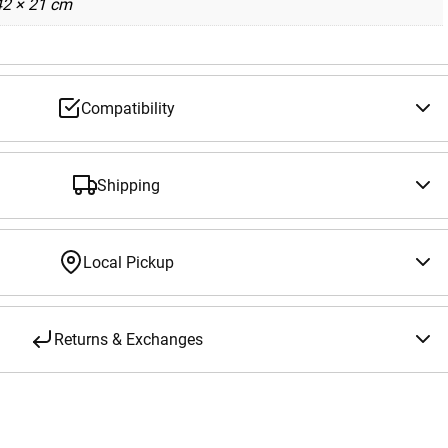
42 × 21 cm
Compatibility
Shipping
Local Pickup
Returns & Exchanges