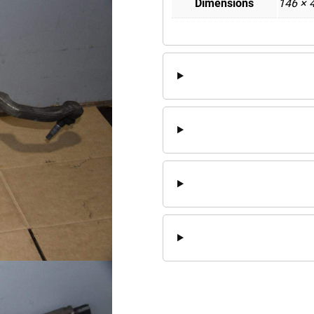
Dimensions
146 × 