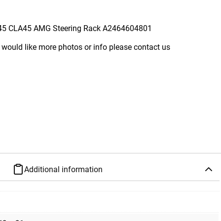
45 CLA45 AMG Steering Rack A2464604801
 would like more photos or info please contact us
Additional information