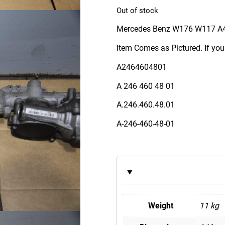
Out of stock
Mercedes Benz W176 W117 A
Item Comes as Pictured. If you
A2464604801
A 246 460 48 01
A.246.460.48.01
A-246-460-48-01
Weight
11 kg