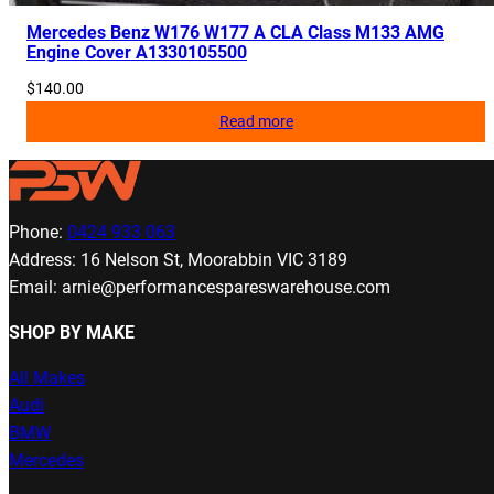
Mercedes Benz W176 W177 A CLA Class M133 AMG
Engine Cover A1330105500
$
140.00
Read more
Phone:
0424 933 063
Address: 16 Nelson St, Moorabbin VIC 3189
Email: arnie@performancespareswarehouse.com
SHOP BY MAKE
All Makes
Audi
BMW
Mercedes