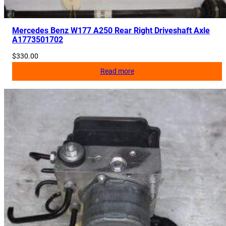
r
P
u
Mercedes Benz W177 A250 Rear Right Driveshaft Axle
A1773501702
l
l
$
330.00
e
Read more
y
A
2
7
0
2
0
0
0
3
7
0