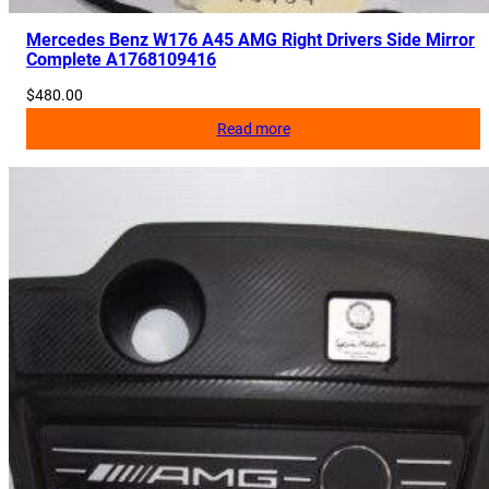
Mercedes Benz W176 A45 AMG Right Drivers Side Mirror
Complete A1768109416
$
480.00
Read more