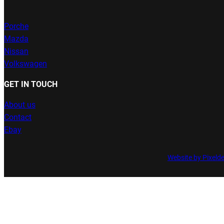
Porche
Mazda
Nissan
Volkswagen
GET IN TOUCH
About us
Contact
Ebay
Website by Pixeld