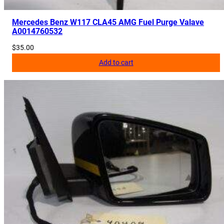
Mercedes Benz W117 CLA45 AMG Fuel Purge Valave
A0014760532
$
35.00
Add to cart