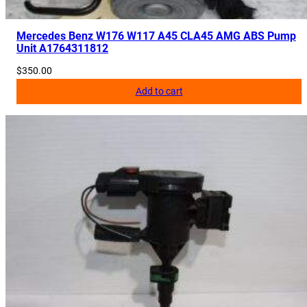
q
u
Mercedes Benz W176 W117 A45 CLA45 AMG ABS Pump
a
Unit A1764311812
n
$
350.00
t
Add to cart
i
t
y