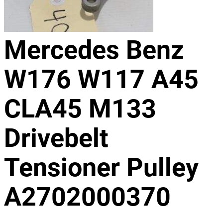
Mercedes Benz
W176 W117 A45
CLA45 M133
Drivebelt
Tensioner Pulley
A2702000370