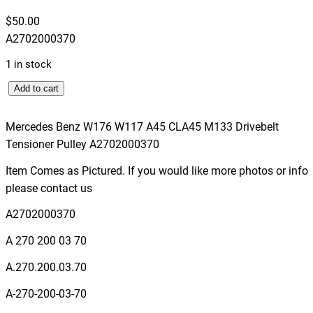
$
50.00
A2702000370
1 in stock
M
Add to cart
e
r
Mercedes Benz W176 W117 A45 CLA45 M133 Drivebelt
c
Tensioner Pulley A2702000370
e
Item Comes as Pictured. If you would like more photos or info
d
please contact us
e
s
A2702000370
B
A 270 200 03 70
e
n
A.270.200.03.70
z
A-270-200-03-70
W