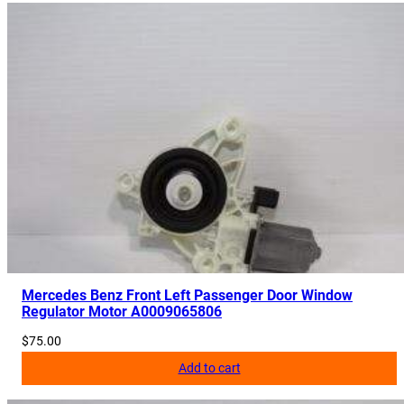
Mercedes Benz Front Left Passenger Door Window
Regulator Motor A0009065806
$
75.00
Add to cart