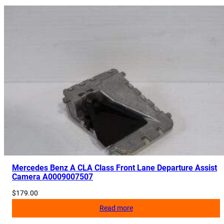
Mercedes Benz A CLA Class Front Lane Departure Assist
Camera A0009007507
$
179.00
Read more