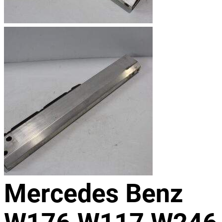
Mercedes Benz