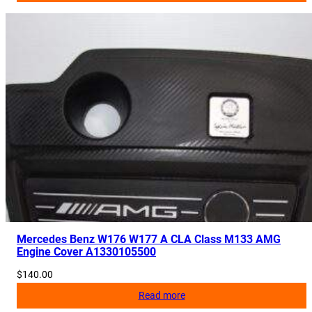
6
6
2
8
0
1
2
9
q
u
a
n
t
i
Mercedes Benz W176 W177 A CLA Class M133 AMG
t
Engine Cover A1330105500
y
$
140.00
Read more