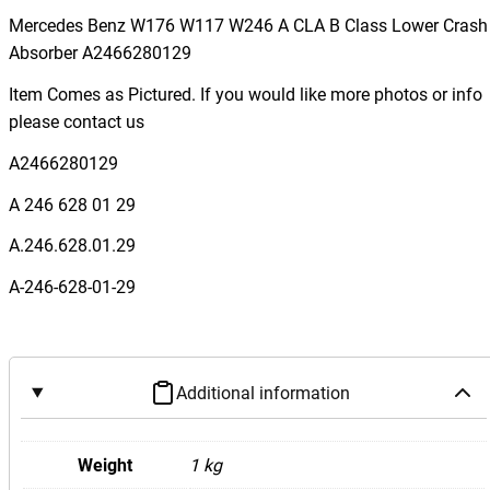
r
Mercedes Benz W176 W117 W246 A CLA B Class Lower Crash
c
Absorber A2466280129
e
Item Comes as Pictured. If you would like more photos or info
d
please contact us
e
s
A2466280129
B
A 246 628 01 29
e
n
A.246.628.01.29
z
A-246-628-01-29
W
1
7
6
Additional information
W
1
1
Weight
1 kg
7