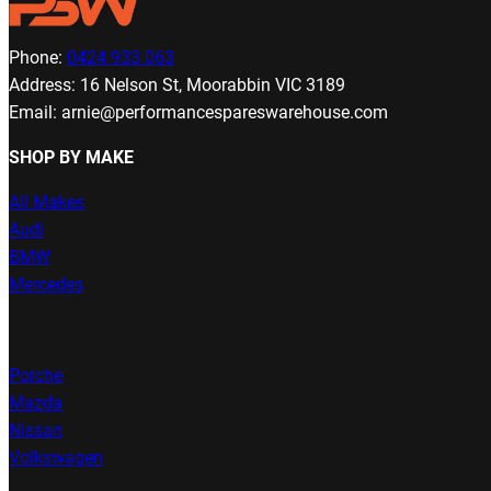
Phone:
0424 933 063
Address: 16 Nelson St, Moorabbin VIC 3189
Email: arnie@performancespareswarehouse.com
SHOP BY MAKE
All Makes
Audi
BMW
Mercedes
Porche
Mazda
Nissan
Volkswagen