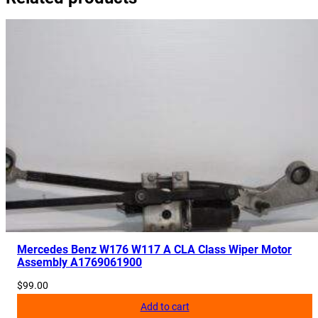
r
C
r
a
s
h
A
b
s
o
r
b
e
r
Mercedes Benz W176 W117 A CLA Class Wiper Motor
Assembly A1769061900
A
2
$
99.00
4
Add to cart