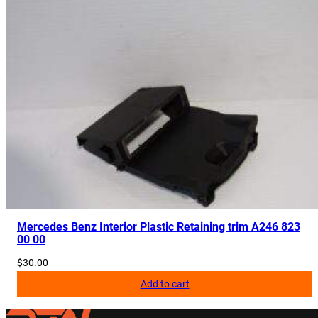
Mercedes Benz Interior Plastic Retaining trim A246 823
00 00
$
30.00
Add to cart