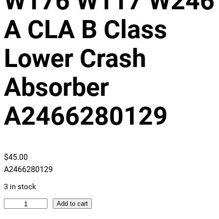
W176 W117 W246
A CLA B Class
Lower Crash
Absorber
A2466280129
$
45.00
A2466280129
3 in stock
M
Add to cart
e