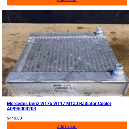
Mercedes Benz W176 W117 M133 Radiator Cooler
A0995003203
$
440.00
Add to cart