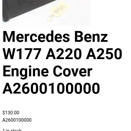
Mercedes Benz
W177 A220 A250
Engine Cover
A2600100000
$
130.00
A2600100000
1 in stock