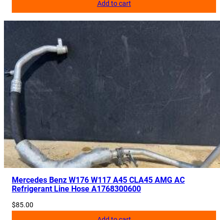
Add to cart
Mercedes Benz W176 W117 A45 CLA45 AMG AC
Refrigerant Line Hose A1768300600
$
85.00
Add to cart