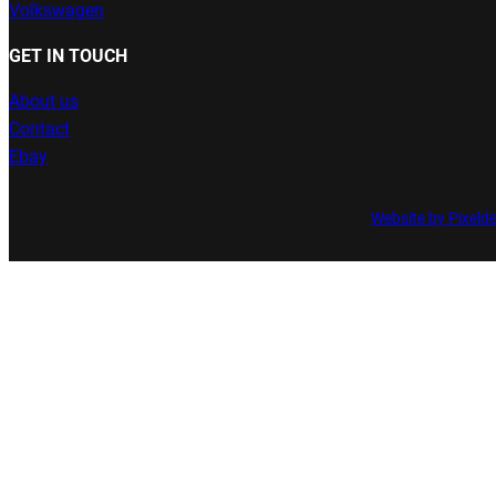
Volkswagen
GET IN TOUCH
About us
Contact
Ebay
Website by Pixeld