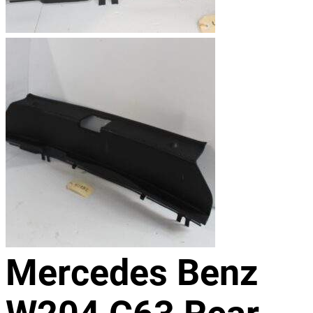
Mercedes Benz