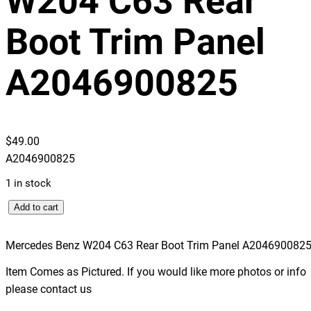
W204 C63 Rear
Boot Trim Panel
A2046900825
$
49.00
A2046900825
1 in stock
M
Add to cart
e
r
Mercedes Benz W204 C63 Rear Boot Trim Panel A204690082
c
Item Comes as Pictured. If you would like more photos or info
e
please contact us
d