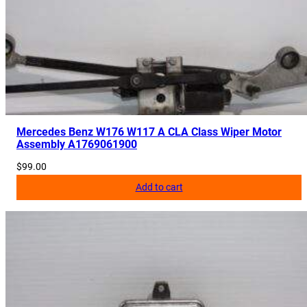
Mercedes Benz W176 W117 A CLA Class Wiper Motor
Assembly A1769061900
$
99.00
Add to cart