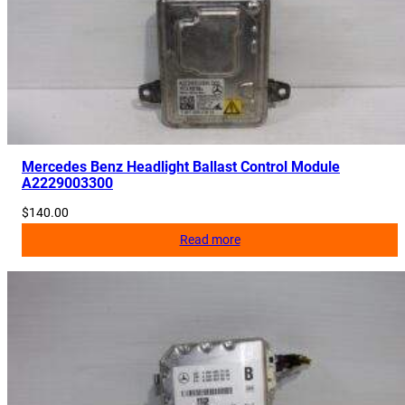
Mercedes Benz Headlight Ballast Control Module
A2229003300
$
140.00
Read more