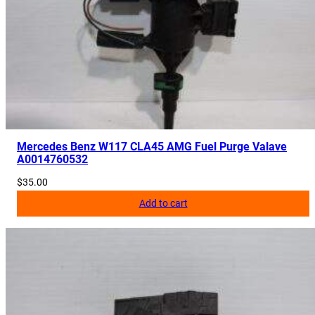
0
0
8
2
5
q
u
a
n
Mercedes Benz W117 CLA45 AMG Fuel Purge Valave
A0014760532
t
i
$
35.00
t
Add to cart
y