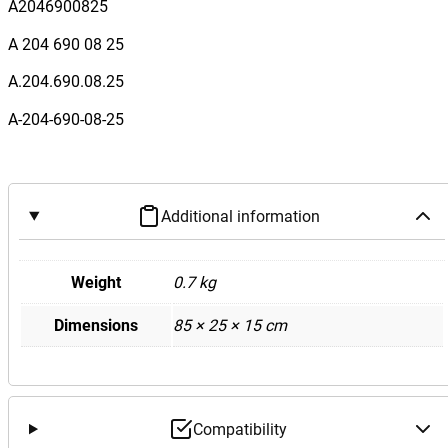
e
A2046900825
s
A 204 690 08 25
B
e
A.204.690.08.25
n
A-204-690-08-25
z
W
2
0
Additional information
4
C
6
Weight
0.7 kg
3
Dimensions
85 × 25 × 15 cm
R
e
a
r
B
Compatibility