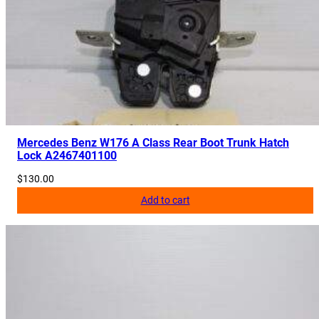
Mercedes Benz W176 A Class Rear Boot Trunk Hatch
Lock A2467401100
$
130.00
Add to cart