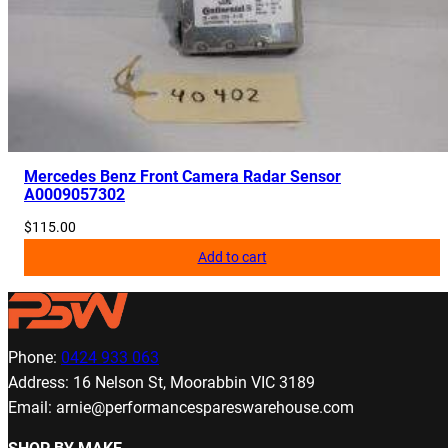
Mercedes Benz Front Camera Radar Sensor
A0009057302
$
115.00
Add to cart
Phone:
0424 933 063
Address: 16 Nelson St, Moorabbin VIC 3189
Email: arnie@performancespareswarehouse.com