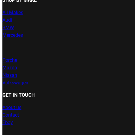
SHOP BY MAKE
All Makes
Audi
BMW
Mercedes
Porche
Mazda
Nissan
Volkswagen
GET IN TOUCH
About us
Contact
Ebay