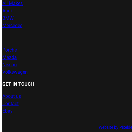
All Makes
Audi
BMW
Mercedes
Porche
Mazda
Nissan
Volkswagen
GET IN TOUCH
About us
Contact
Ebay
Website by Pixeld