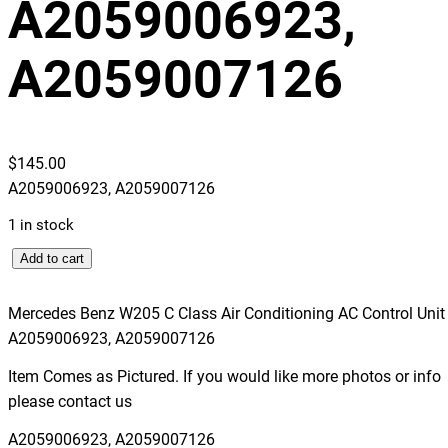
A2059006923,
A2059007126
$
145.00
A2059006923, A2059007126
1 in stock
M
Add to cart
e
r
Mercedes Benz W205 C Class Air Conditioning AC Control Unit
c
A2059006923, A2059007126
e
Item Comes as Pictured. If you would like more photos or info
d
please contact us
e
s
A2059006923, A2059007126