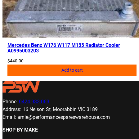
Mercedes Benz W176 W117 M133 Radiator Cooler
A0995003203
$
440.00
Add to cart
Phone:
0424 933 063
Address: 16 Nelson St, Moorabbin VIC 3189
Email: arnie@performancespareswarehouse.com
SHOP BY MAKE