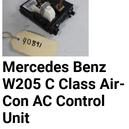
Mercedes Benz
W205 C Class Air-
Con AC Control
Unit