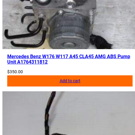
1
2
6
q
u
a
n
Mercedes Benz W176 W117 A45 CLA45 AMG ABS Pump
t
Unit A1764311812
i
$
350.00
t
y
Add to cart