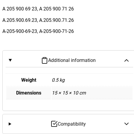
B
A 205 900 69 23, A 205 900 71 26
e
n
A.205.900.69.23, A.205.900.71.26
z
A-205-900-69-23, A-205-900-71-26
W
2
0
5
Additional information
C
C
l
Weight
0.5 kg
a
Dimensions
15 × 15 × 10 cm
s
s
A
i
r
Compatibility
-