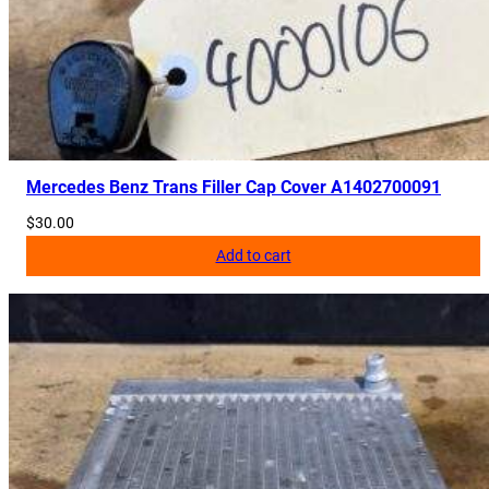
Mercedes Benz Trans Filler Cap Cover A1402700091
$
30.00
Add to cart