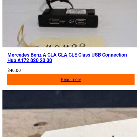
Mercedes Benz A CLA GLA CLE Class USB Connection
Hub A172 820 20 00
$
40.00
Read more