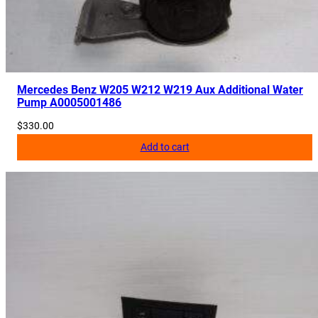
a
n
t
i
t
Mercedes Benz W205 W212 W219 Aux Additional Water
y
Pump A0005001486
$
330.00
Add to cart