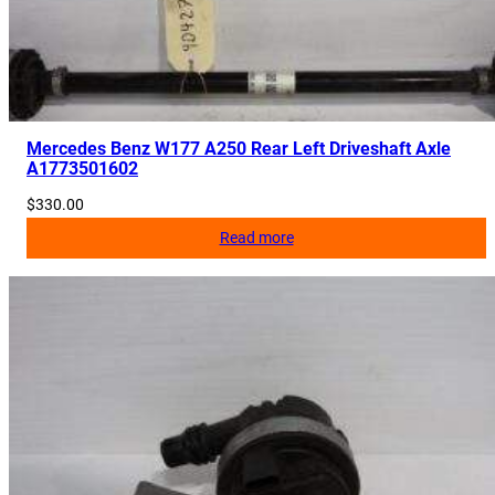
e
i
v
e
r
A
Mercedes Benz W177 A250 Rear Left Driveshaft Axle
A1773501602
2
0
$
330.00
5
Read more
9
0
5
3
0
0
5
q
u