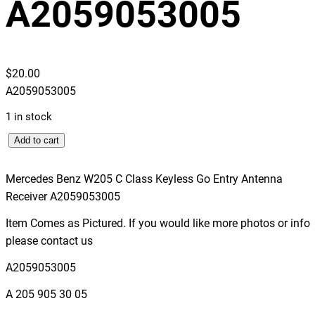
A2059053005
$
20.00
A2059053005
1 in stock
M
Add to cart
e
r
Mercedes Benz W205 C Class Keyless Go Entry Antenna
c
Receiver A2059053005
e
Item Comes as Pictured. If you would like more photos or info
d
please contact us
e
s
A2059053005
B
A 205 905 30 05
e