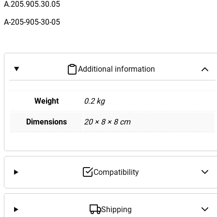
n
A.205.905.30.05
z
A-205-905-30-05
W
2
0
5
Additional information
C
C
l
Weight
0.2 kg
a
Dimensions
20 × 8 × 8 cm
s
s
K
e
y
Compatibility
l
e
s
Shipping