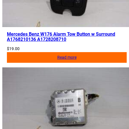
Mercedes Benz W176 Alarm Tow Button w Surround
A1768210136 A1728208710
$
19.00
Read more