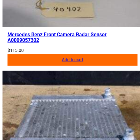
Mercedes Benz Front Camera Radar Sensor
A0009057302
$
115.00
Add to cart