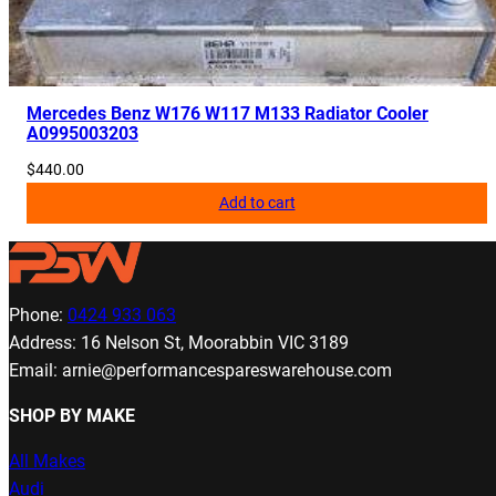
Mercedes Benz W176 W117 M133 Radiator Cooler
A0995003203
$
440.00
Add to cart
Phone:
0424 933 063
Address: 16 Nelson St, Moorabbin VIC 3189
Email: arnie@performancespareswarehouse.com
SHOP BY MAKE
All Makes
Audi