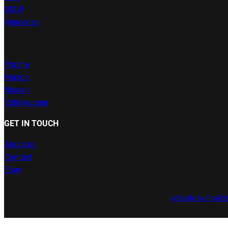
BMW
Mercedes
Porche
Mazda
Nissan
Volkswagen
GET IN TOUCH
About us
Contact
Ebay
Website by Pixeld