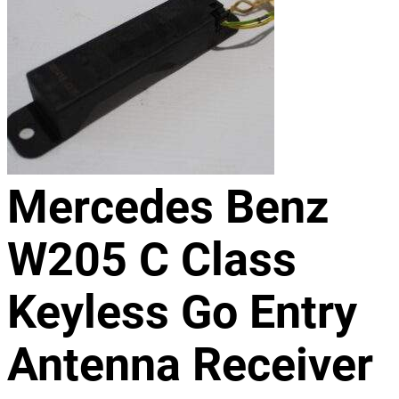
Mercedes Benz
W205 C Class
Keyless Go Entry
Antenna Receiver