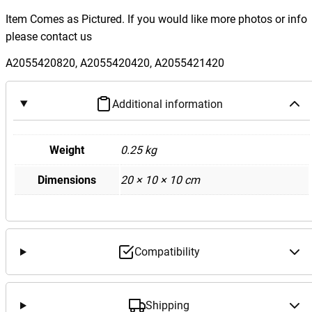
e
Item Comes as Pictured. If you would like more photos or info
d
please contact us
e
s
A2055420820, A2055420420, A2055421420
B
e
Additional information
n
z
W
Weight
0.25 kg
2
Dimensions
20 × 10 × 10 cm
0
5
C
C
l
Compatibility
a
s
s
Shipping