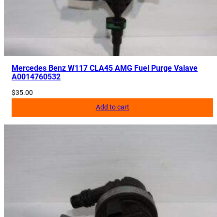
0
5
5
4
2
0
Mercedes Benz W117 CLA45 AMG Fuel Purge Valave
A0014760532
8
2
$
35.00
0
Add to cart
,
A
2
0
5
5
4
2
0