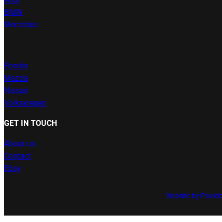
BMW
Mercedes
Porche
Mazda
Nissan
Volkswagen
GET IN TOUCH
About us
Contact
Ebay
Website by Pixeld