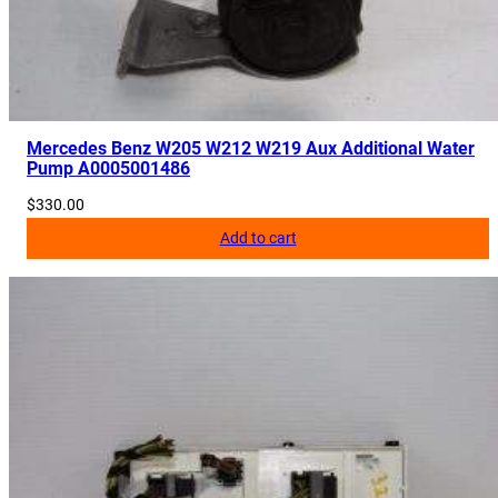
4
2
0
q
u
Mercedes Benz W205 W212 W219 Aux Additional Water
a
Pump A0005001486
n
$
330.00
t
Add to cart
i
t
y