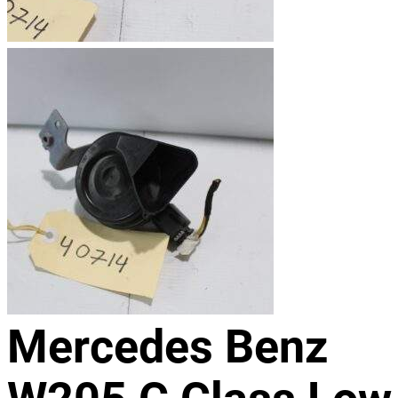
Mercedes Benz