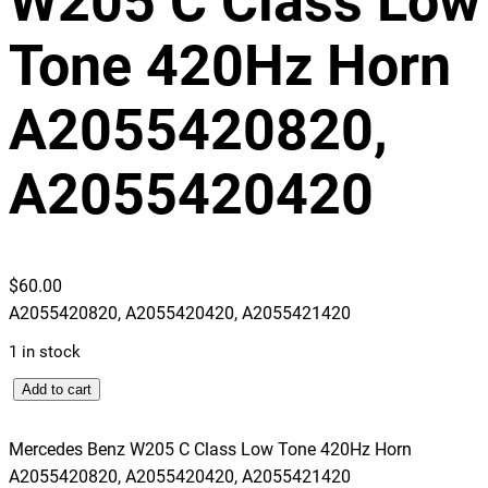
W205 C Class Low
Tone 420Hz Horn
A2055420820,
A2055420420
$
60.00
A2055420820, A2055420420, A2055421420
1 in stock
M
Add to cart
e
r
Mercedes Benz W205 C Class Low Tone 420Hz Horn
c
A2055420820, A2055420420, A2055421420