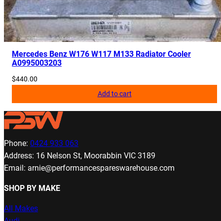
Mercedes Benz W176 W117 M133 Radiator Cooler
A0995003203
$
440.00
Add to cart
Phone:
0424 933 063
Address: 16 Nelson St, Moorabbin VIC 3189
Email: arnie@performancespareswarehouse.com
SHOP BY MAKE
All Makes
Audi