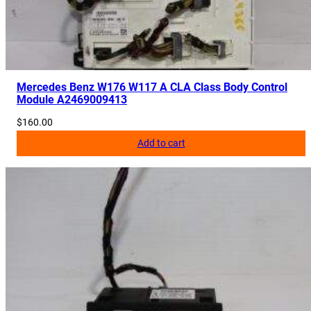
Mercedes Benz W176 W117 A CLA Class Body Control
Module A2469009413
$
160.00
Add to cart