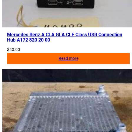
Mercedes Benz A CLA GLA CLE Class USB Connection
Hub A172 820 20 00
$
40.00
Read more