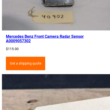
Mercedes Benz Front Camera Radar Sensor
A0009057302
$
115.00
Get a shipping quote