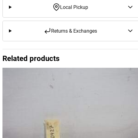
Local Pickup
Returns & Exchanges
Related products