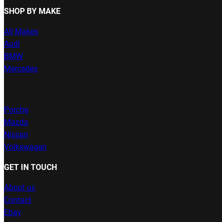
SHOP BY MAKE
All Makes
Audi
BMW
Mercedes
Porche
Mazda
Nissan
Volkswagen
GET IN TOUCH
About us
Contact
Ebay