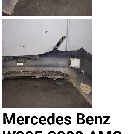
Mercedes Benz