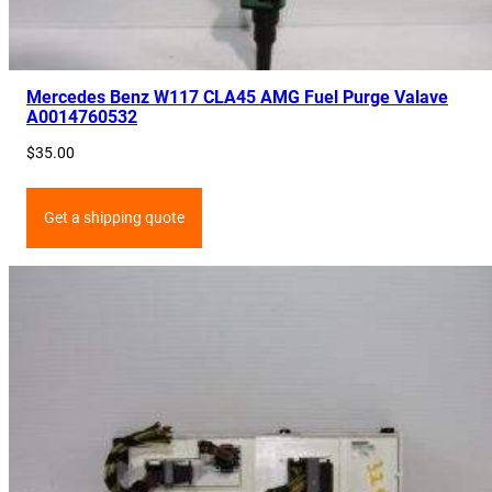
Mercedes Benz W117 CLA45 AMG Fuel Purge Valave
A0014760532
$
35.00
Get a shipping quote