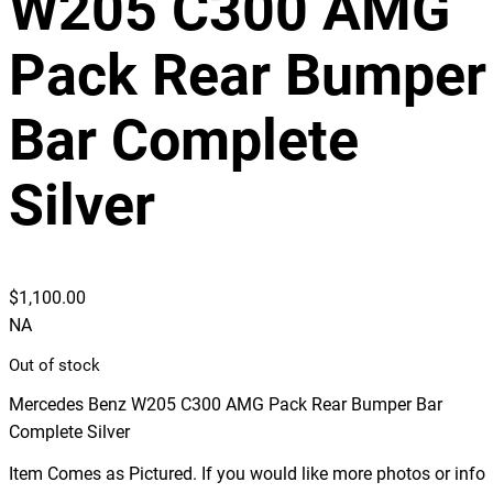
W205 C300 AMG
Pack Rear Bumper
Bar Complete
Silver
$
1,100.00
NA
Out of stock
Mercedes Benz W205 C300 AMG Pack Rear Bumper Bar
Complete Silver
Item Comes as Pictured. If you would like more photos or info