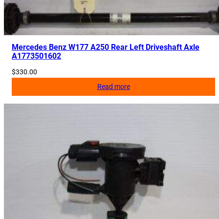
Mercedes Benz W177 A250 Rear Left Driveshaft Axle
A1773501602
$
330.00
Read more