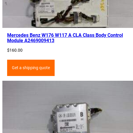
Mercedes Benz W176 W117 A CLA Class Body Control
Module A2469009413
$
160.00
Get a shipping quote