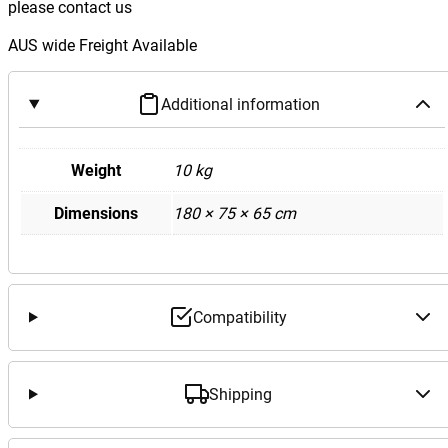
please contact us
AUS wide Freight Available
Additional information
Weight
10 kg
Dimensions
180 × 75 × 65 cm
Compatibility
Shipping