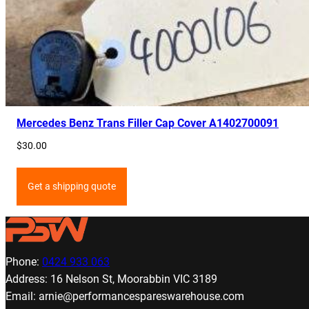
Mercedes Benz Trans Filler Cap Cover A1402700091
$
30.00
Get a shipping quote
Phone:
0424 933 063
Address: 16 Nelson St, Moorabbin VIC 3189
Email: arnie@performancespareswarehouse.com