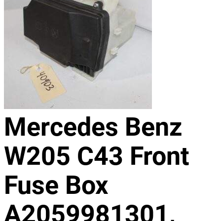
Mercedes Benz
W205 C43 Front
Fuse Box
A2059981301,