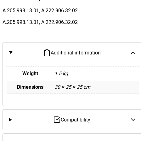
e
n
A-205-998-13-01, A-222-906-32-02
z
A.205.998.13.01, A.222.906.32.02
W
2
0
5
Additional information
C
4
3
Weight
1.5 kg
F
Dimensions
30 × 25 × 25 cm
r
o
n
t
F
Compatibility
u
s