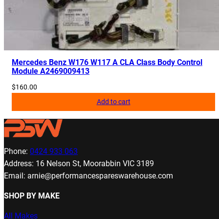
Mercedes Benz W176 W117 A CLA Class Body Control
Module A2469009413
$
160.00
Add to cart
Phone:
0424 933 063
Address: 16 Nelson St, Moorabbin VIC 3189
Email: arnie@performancespareswarehouse.com
SHOP BY MAKE
All Makes