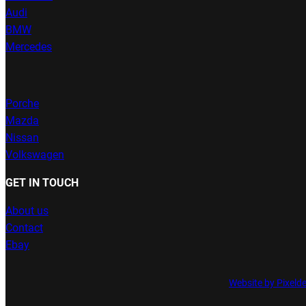
Audi
BMW
Mercedes
Porche
Mazda
Nissan
Volkswagen
GET IN TOUCH
About us
Contact
Ebay
Website by Pixeld