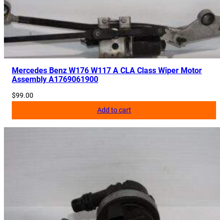
Mercedes Benz W176 W117 A CLA Class Wiper Motor
Assembly A1769061900
$
99.00
Add to cart