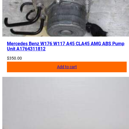
Mercedes Benz W176 W117 A45 CLA45 AMG ABS Pump
Unit A1764311812
$
350.00
Add to cart