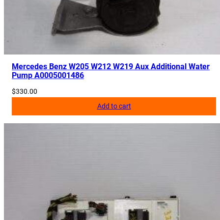
Mercedes Benz W205 W212 W219 Aux Additional Water
Pump A0005001486
$
330.00
Add to cart