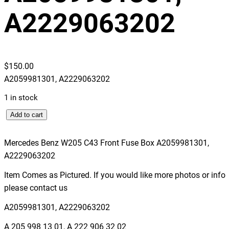
A2229063202
$
150.00
A2059981301, A2229063202
1 in stock
M
Add to cart
e
r
Mercedes Benz W205 C43 Front Fuse Box A2059981301,
c
A2229063202
e
Item Comes as Pictured. If you would like more photos or info
d
please contact us
e
s
A2059981301, A2229063202
B
A 205 998 13 01, A 222 906 32 02