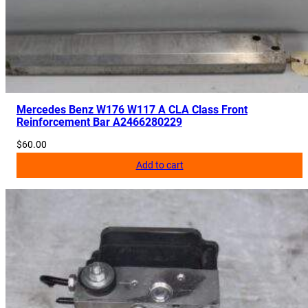
2
2
9
0
6
3
2
Mercedes Benz W176 W117 A CLA Class Front
Reinforcement Bar A2466280229
0
2
$
60.00
q
Add to cart
u
a
n
t
i
t
y