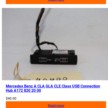
Mercedes Benz A CLA GLA CLE Class USB Connection
Hub A172 820 20 00
$
40.00
Read more