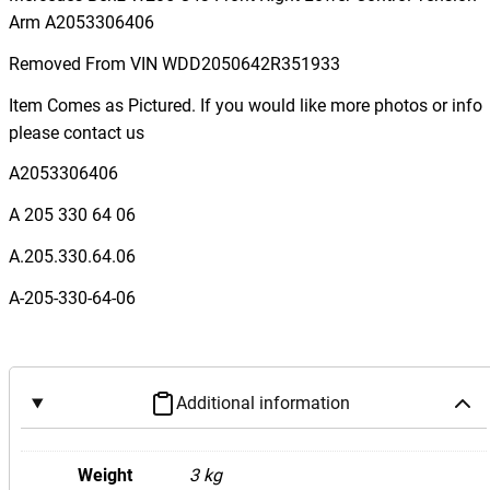
c
Arm A2053306406
e
Removed From VIN WDD2050642R351933
d
e
Item Comes as Pictured. If you would like more photos or info
s
please contact us
B
A2053306406
e
n
A 205 330 64 06
z
A.205.330.64.06
W
2
A-205-330-64-06
0
5
C
4
Additional information
3
F
Weight
3 kg
r