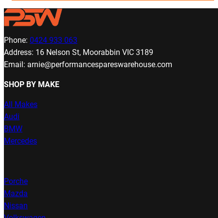
Phone:
0424 933 063
Address: 16 Nelson St, Moorabbin VIC 3189
Email: arnie@performancespareswarehouse.com
SHOP BY MAKE
All Makes
Audi
BMW
Mercedes
Porche
Mazda
Nissan
Volkswagen