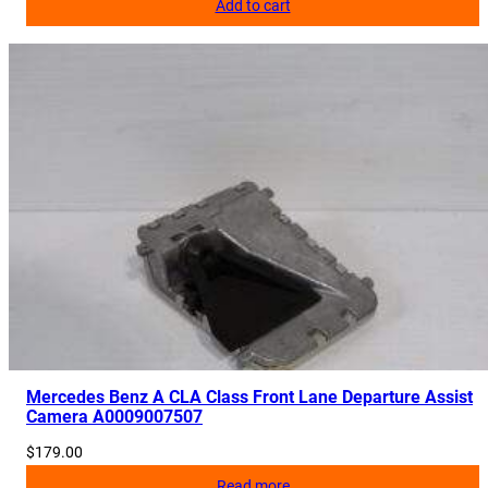
Add to cart
Mercedes Benz A CLA Class Front Lane Departure Assist
Camera A0009007507
$
179.00
Read more