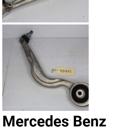
Mercedes Benz