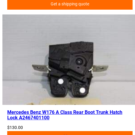
Get a shipping quote
0
6
4
0
6
q
u
a
n
t
i
t
y
Mercedes Benz W176 A Class Rear Boot Trunk Hatch
Lock A2467401100
$
130.00