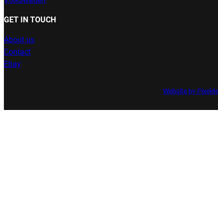
GET IN TOUCH
About us
Contact
Ebay
Website by Pixeld