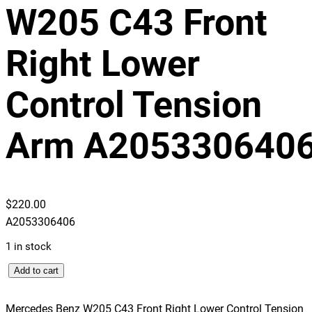
W205 C43 Front
Right Lower
Control Tension
Arm A205330640
$
220.00
A2053306406
1 in stock
M
Add to cart
e
r
Mercedes Benz W205 C43 Front Right Lower Control Tension