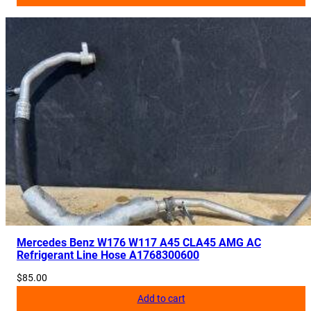
Mercedes Benz W176 W117 A45 CLA45 AMG AC
Refrigerant Line Hose A1768300600
$
85.00
Add to cart