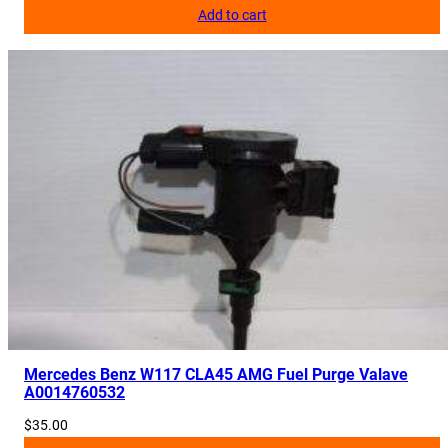
Add to cart
0
0
0
q
u
a
n
t
i
t
y
Mercedes Benz W117 CLA45 AMG Fuel Purge Valave
A0014760532
$
35.00