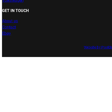
Volkswagen
GET IN TOUCH
About us
Contact
Ebay
Website by Pixeld