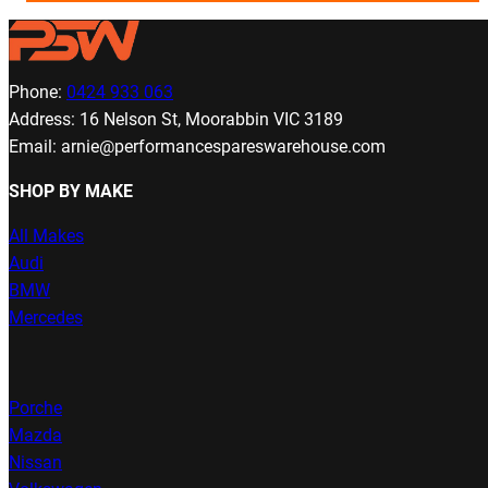
Phone:
0424 933 063
Address: 16 Nelson St, Moorabbin VIC 3189
Email: arnie@performancespareswarehouse.com
SHOP BY MAKE
All Makes
Audi
BMW
Mercedes
Porche
Mazda
Nissan