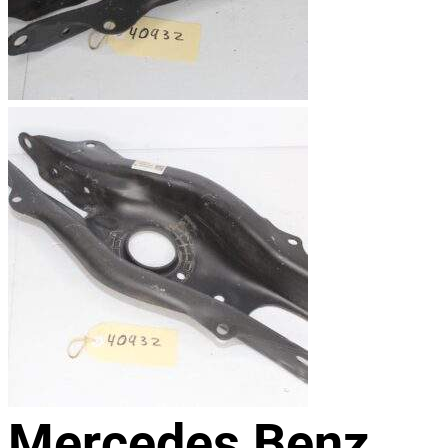
Mercedes Benz