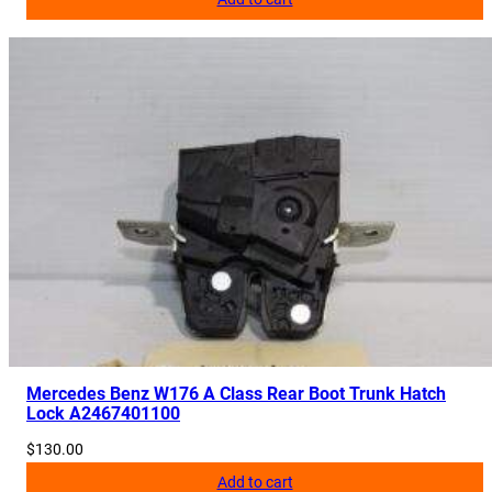
Mercedes Benz W176 A Class Rear Boot Trunk Hatch
Lock A2467401100
$
130.00
Add to cart