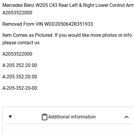
r
Mercedes Benz W205 C43 Rear Left & Right Lower Control Ar
c
A2053522000
e
Removed From VIN WDD2050642R351933
d
e
Item Comes as Pictured. If you would like more photos or info
s
please contact us
B
A2053522000
e
n
A 205 352 20 00
z
A.205.352.20.00
W
2
A-205-352-20-00
0
5
C
4
Additional information
3
R