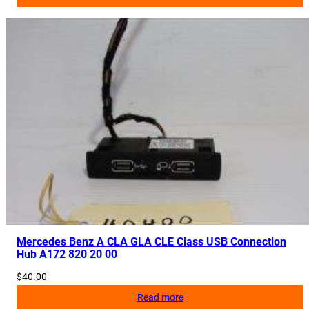
Mercedes Benz A CLA GLA CLE Class USB Connection
Hub A172 820 20 00
$
40.00
Read more