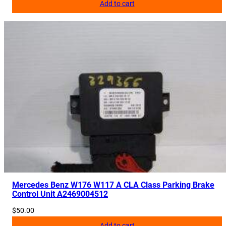
Add to cart
Mercedes Benz W176 W117 A CLA Class Parking Brake
Control Unit A2469004512
$
50.00
Add to cart