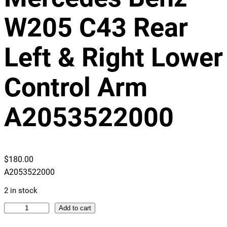
W205 C43 Rear
Left & Right Lower
Control Arm
A2053522000
$
180.00
A2053522000
2 in stock
M
Add to cart
e