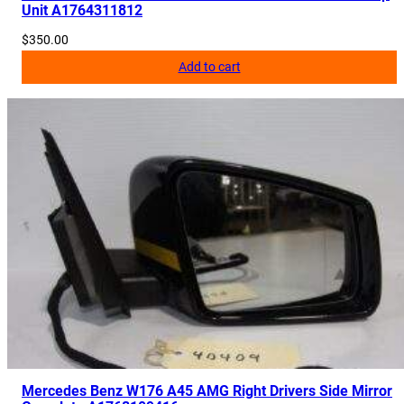
Unit A1764311812
$
350.00
Add to cart
Mercedes Benz W176 A45 AMG Right Drivers Side Mirror