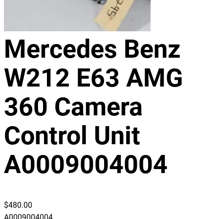
Mercedes Benz
W212 E63 AMG
360 Camera
Control Unit
A0009004004
$
480.00
A0009004004