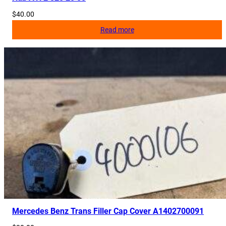
$
40.00
Read more
Mercedes Benz Trans Filler Cap Cover A1402700091