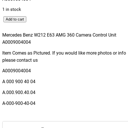
1 in stock
M
Add to cart
e
r
Mercedes Benz W212 E63 AMG 360 Camera Control Unit
c
A0009004004
e
Item Comes as Pictured. If you would like more photos or info
d
please contact us
e
s
A0009004004
B
A 000 900 40 04
e
n
A.000.900.40.04
z
A-000-900-40-04
W
2
1
2