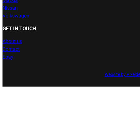
Mazda
Nissan
Volkswagen
GET IN TOUCH
About us
Contact
Ebay
Website by Pixeld