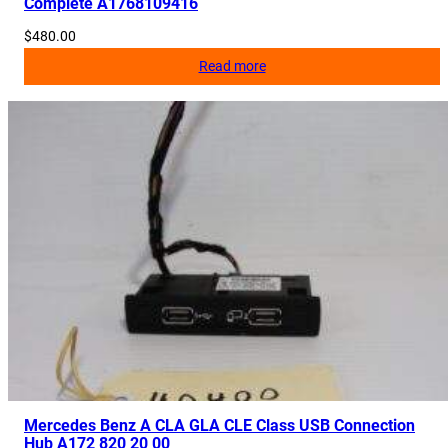
Complete A1768109416
$
480.00
Read more
Mercedes Benz A CLA GLA CLE Class USB Connection
Hub A172 820 20 00