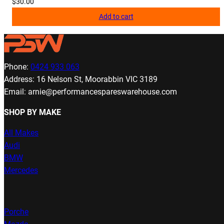
$
30.00
Add to cart
Phone:
0424 933 063
Address: 16 Nelson St, Moorabbin VIC 3189
Email: arnie@performancespareswarehouse.com
SHOP BY MAKE
All Makes
Audi
BMW
Mercedes
Porche