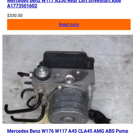
Mercedes Benz W177 A250 Rear Left Driveshaft Axle
A1773501602
4
q
$
330.00
u
Read more
a
n
t
i
t
y
Mercedes Benz W176 W117 A45 CLA45 AMG ABS Pump