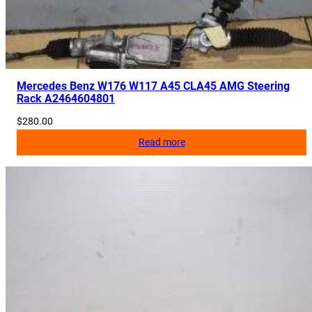
2
8
1
0
9
Mercedes Benz W176 W117 A45 CLA45 AMG Steering
9
Rack A2464604801
1
$
280.00
6
Read more
,
A
2
1
2
8
1
0
0
9