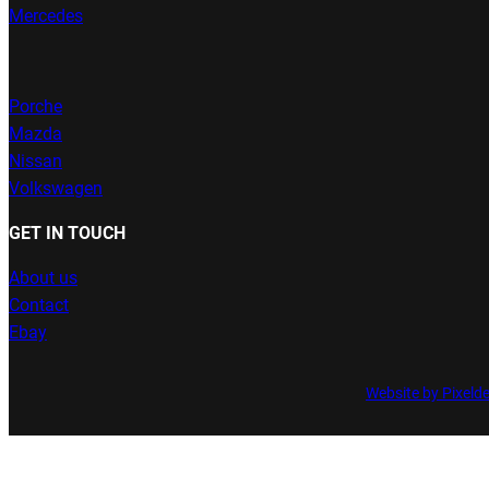
Mercedes
Porche
Mazda
Nissan
Volkswagen
GET IN TOUCH
About us
Contact
Ebay
Website by Pixeld