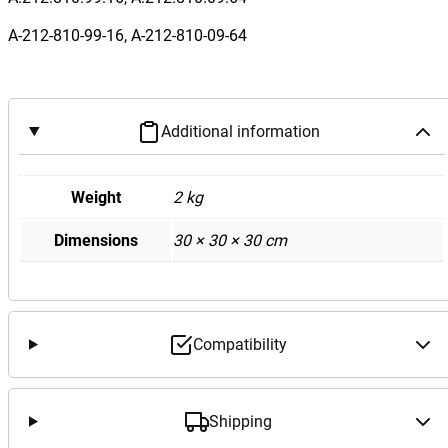
W
2
A-212-810-99-16, A-212-810-09-64
1
2
E
6
Additional information
3
A
Weight
2 kg
M
G
Dimensions
30 × 30 × 30 cm
L
e
f
t
Compatibility
P
a
s
Shipping
s