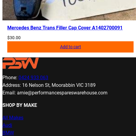
Mercedes Benz Trans Filler Cap Cover A1402700091
$
30.00
Add to cart
Phone:
0424 933 063
Address: 16 Nelson St, Moorabbin VIC 3189
Email: arnie@performancespareswarehouse.com
SHOP BY MAKE
All Makes
Audi
BMW