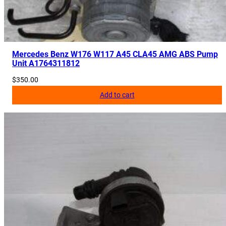
Mercedes Benz W176 W117 A45 CLA45 AMG ABS Pump
Unit A1764311812
$
350.00
Add to cart