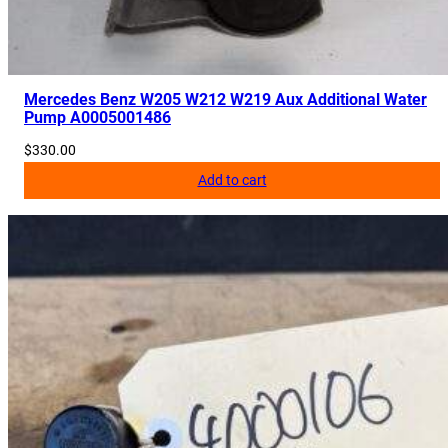
Mercedes Benz W205 W212 W219 Aux Additional Water
Pump A0005001486
$
330.00
Add to cart