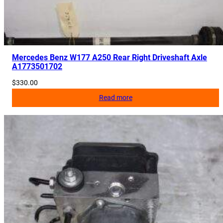
6
4
q
u
a
Mercedes Benz W177 A250 Rear Right Driveshaft Axle
A1773501702
n
t
$
330.00
i
Read more
t
y