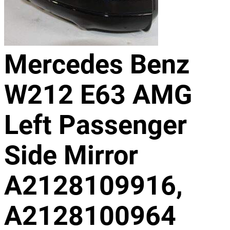
Mercedes Benz
W212 E63 AMG
Left Passenger
Side Mirror
A2128109916,
A2128100964