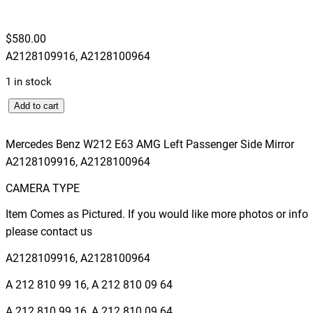
$
580.00
A2128109916, A2128100964
1 in stock
M
Add to cart
e
r
Mercedes Benz W212 E63 AMG Left Passenger Side Mirror
c
A2128109916, A2128100964
e
CAMERA TYPE
d
e
Item Comes as Pictured. If you would like more photos or info
s
please contact us
B
A2128109916, A2128100964
e
n
A 212 810 99 16, A 212 810 09 64
z
A.212.810.99.16, A.212.810.09.64