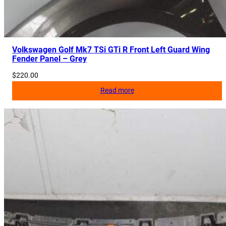
Volkswagen Golf Mk7 TSi GTi R Front Left Guard Wing
Fender Panel – Grey
$
220.00
Read more