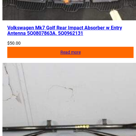
Volkswagen Mk7 Golf Rear Impact Absorber w Entry
Antenna 5Q0807863A, 5Q0962131
$
50.00
Read more