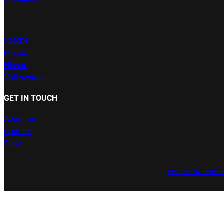
Porche
Mazda
Nissan
Volkswagen
GET IN TOUCH
About us
Contact
Ebay
Website by Pixeld