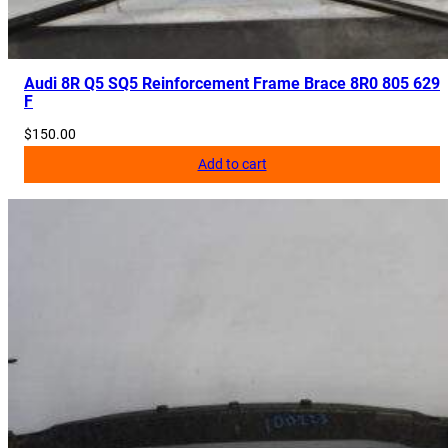
Audi 8R Q5 SQ5 Reinforcement Frame Brace 8R0 805 629
F
$
150.00
Add to cart