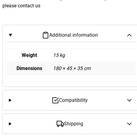
e
please contact us
d
e
s
B
Additional information
e
n
z
Weight
15 kg
W
Dimensions
180 × 45 × 35 cm
2
1
2
E
6
Compatibility
3
M
1
Shipping
5