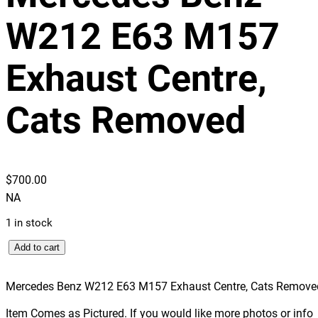
W212 E63 M157
Exhaust Centre,
Cats Removed
$
700.00
NA
1 in stock
M
Add to cart
e
r
Mercedes Benz W212 E63 M157 Exhaust Centre, Cats Remove
c
Item Comes as Pictured. If you would like more photos or info