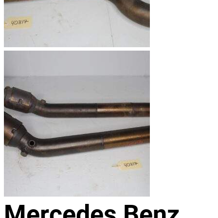
Mercedes Benz