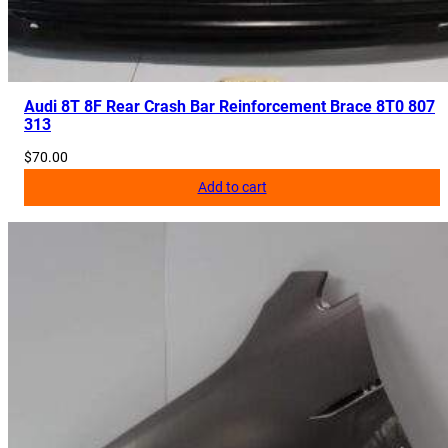
s
R
e
m
o
Audi 8T 8F Rear Crash Bar Reinforcement Brace 8T0 807
313
v
e
$
70.00
d
Add to cart
q
u
a
n
t
i
t
y