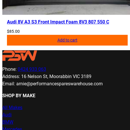
Audi 8V A3 S3 Front Impact Foam 8V3 807 550 C
$
85.00
Add to cart
Phone:
0424 933 063
Address: 16 Nelson St, Moorabbin VIC 3189
Email: arnie@performancespareswarehouse.com
SHOP BY MAKE
All Makes
Audi
BMW
Mercedes