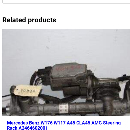
Related products
Mercedes Benz W176 W117 A45 CLA45 AMG Steering
Rack A2464602001