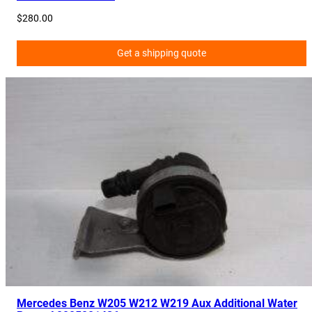
$
280.00
Get a shipping quote
Mercedes Benz W205 W212 W219 Aux Additional Water