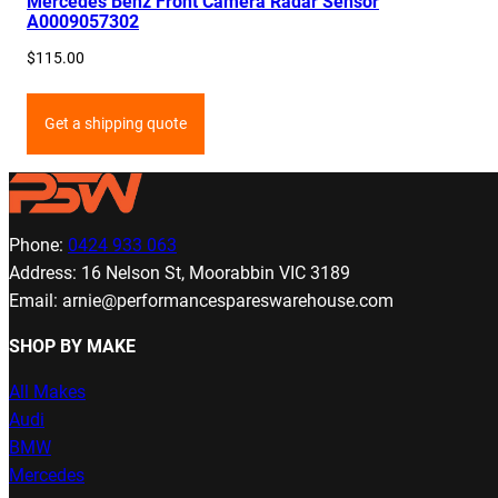
Mercedes Benz Front Camera Radar Sensor
A0009057302
$
115.00
Get a shipping quote
Phone:
0424 933 063
Address: 16 Nelson St, Moorabbin VIC 3189
Email: arnie@performancespareswarehouse.com
SHOP BY MAKE
All Makes
Audi
BMW
Mercedes