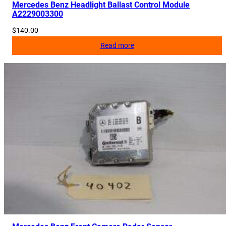
Mercedes Benz Headlight Ballast Control Module
A2229003300
$
140.00
Read more