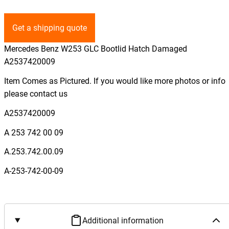
Get a shipping quote
Mercedes Benz W253 GLC Bootlid Hatch Damaged
A2537420009
Item Comes as Pictured. If you would like more photos or info
please contact us
A2537420009
A 253 742 00 09
A.253.742.00.09
A-253-742-00-09
Additional information