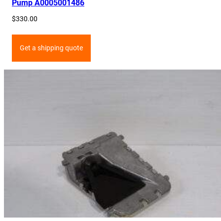
Pump A0005001486
$
330.00
Get a shipping quote