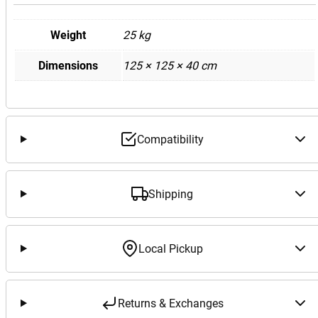
Weight
25 kg
Dimensions
125 × 125 × 40 cm
Compatibility
Shipping
Local Pickup
Returns & Exchanges