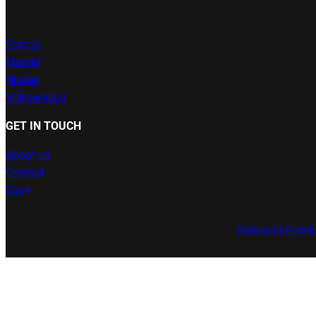
Porche
Mazda
Nissan
Volkswagen
GET IN TOUCH
About us
Contact
Ebay
Website by Pixeld