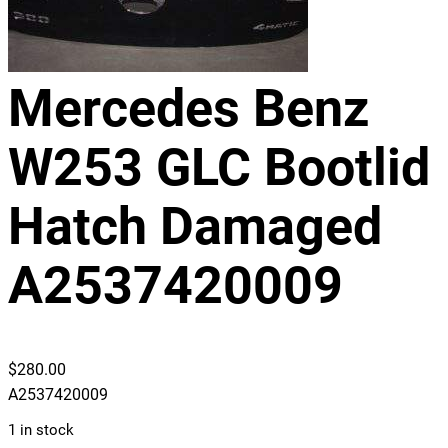
Mercedes Benz
W253 GLC Bootlid
Hatch Damaged
A2537420009
$
280.00
A2537420009
1 in stock