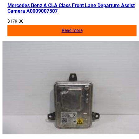
Mercedes Benz A CLA Class Front Lane Departure Assist
Camera A0009007507
$
179.00
Read more