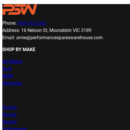
Phone:
0424 933 063
Address: 16 Nelson St, Moorabbin VIC 3189
Email: arnie@performancespareswarehouse.com
SHOP BY MAKE
All Makes
Audi
BMW
Mercedes
Porche
Mazda
Nissan
Volkswagen