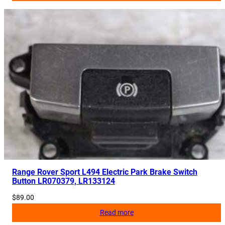
Range Rover Sport L494 Electric Park Brake Switch
Button LR070379, LR133124
$
89.00
Read more