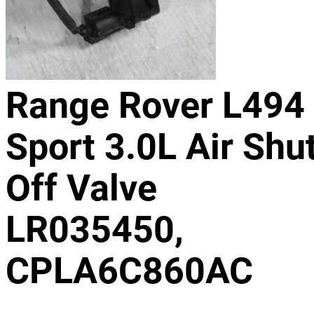
Range Rover L494
Sport 3.0L Air Shu
Off Valve
LR035450,
CPLA6C860AC