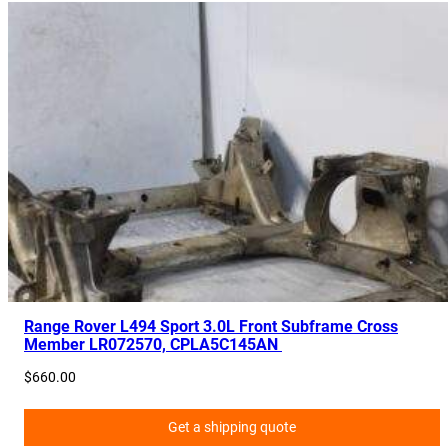
Range Rover L494 Sport 3.0L Front Subframe Cross
Member LR072570, CPLA5C145AN
$
660.00
Get a shipping quote