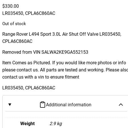
$
330.00
LR035450, CPLA6C860AC
Out of stock
Range Rover L494 Sport 3.0L Air Shut Off Valve LR035450,
CPLA6C860AC
Removed from VIN SALWA2KE9GA552153
Item Comes as Pictured. If you would like more photos or info
please contact us. All parts are tested and working. Please als
contact us with a vin to ensure fitment
LR035450, CPLA6C860AC
Additional information
Weight
2.9 kg