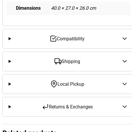
Dimensions
40.0 × 27.0 × 26.0 cm
Compatibility
Shipping
Local Pickup
Returns & Exchanges