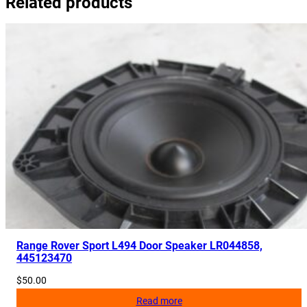
Related products
Range Rover Sport L494 Door Speaker LR044858,
445123470
$
50.00
Read more