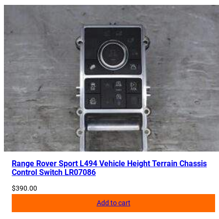
Range Rover Sport L494 Vehicle Height Terrain Chassis
Control Switch LR07086
$
390.00
Add to cart