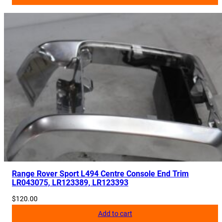
Range Rover Sport L494 Centre Console End Trim
LR043075, LR123389, LR123393
$
120.00
Add to cart