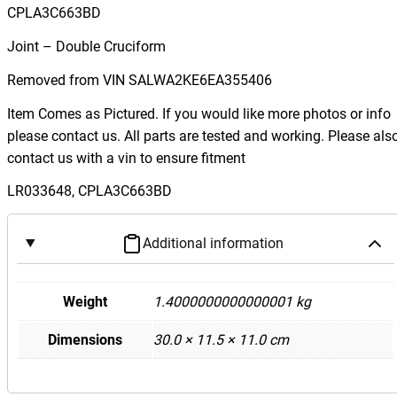
g
CPLA3C663BD
e
Joint – Double Cruciform
R
o
Removed from VIN SALWA2KE6EA355406
v
Item Comes as Pictured. If you would like more photos or info
e
please contact us. All parts are tested and working. Please als
r
contact us with a vin to ensure fitment
L
4
LR033648, CPLA3C663BD
9
4
Additional information
S
p
o
Weight
1.4000000000000001 kg
r
Dimensions
30.0 × 11.5 × 11.0 cm
t
S
t