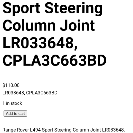
Sport Steering
Column Joint
LR033648,
CPLA3C663BD
$
110.00
LR033648, CPLA3C663BD
1 in stock
R
Add to cart
a
n
Range Rover L494 Sport Steering Column Joint LR033648,