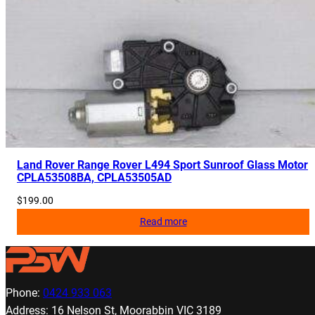
Land Rover Range Rover L494 Sport Sunroof Glass Motor
CPLA53508BA, CPLA53505AD
$
199.00
Read more
Phone:
0424 933 063
Address: 16 Nelson St, Moorabbin VIC 3189