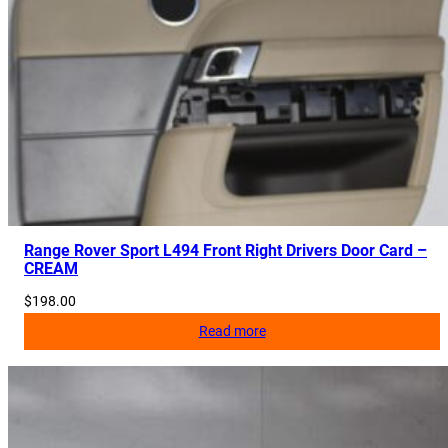
Range Rover Sport L494 Front Right Drivers Door Card –
CREAM
$
198.00
Read more