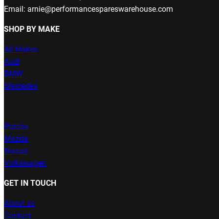
Email: arnie@performancespareswarehouse.com
SHOP BY MAKE
All Makes
Audi
BMW
Mercedes
Porche
Mazda
Nissan
Volkswagen
GET IN TOUCH
About us
Contact