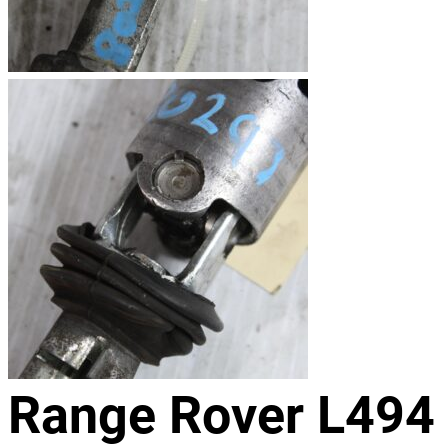
Range Rover L494