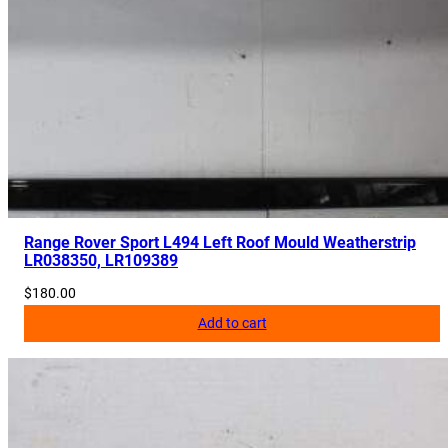
Range Rover Sport L494 Left Roof Mould Weatherstrip
LR038350, LR109389
$
180.00
Add to cart