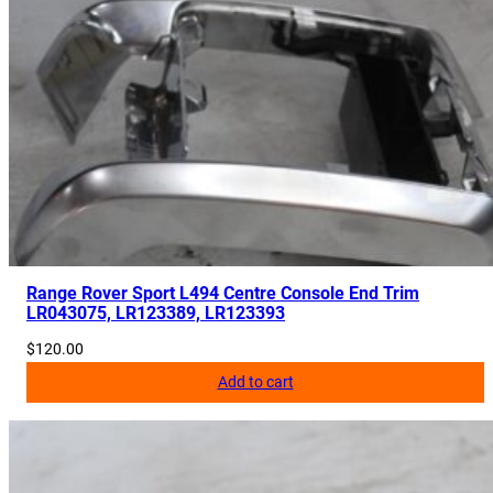
R
0
3
3
6
4
8
,
C
P
L
Range Rover Sport L494 Centre Console End Trim
LR043075, LR123389, LR123393
A
3
$
120.00
C
Add to cart
6
6
3
B