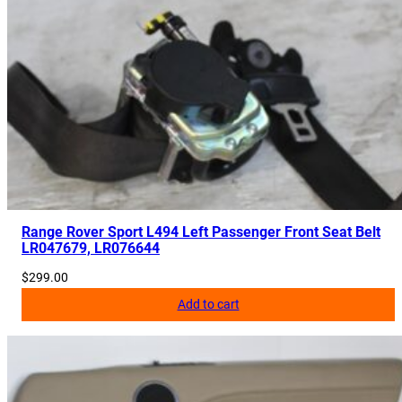
D
q
u
a
n
t
i
t
y
Range Rover Sport L494 Left Passenger Front Seat Belt
LR047679, LR076644
$
299.00
Add to cart