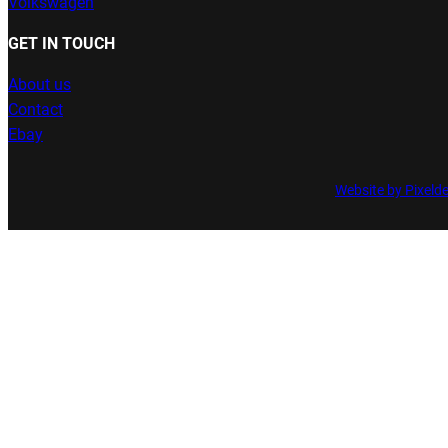
Volkswagen
GET IN TOUCH
About us
Contact
Ebay
Website by Pixeld