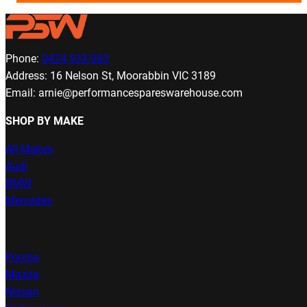
Phone:
0424 933 063
Address: 16 Nelson St, Moorabbin VIC 3189
Email: arnie@performancespareswarehouse.com
SHOP BY MAKE
All Makes
Audi
BMW
Mercedes
Porche
Mazda
Nissan