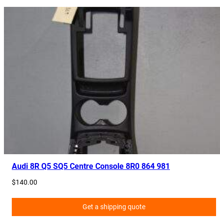
Audi 8R Q5 SQ5 Centre Console 8R0 864 981
$
140.00
Get a shipping quote