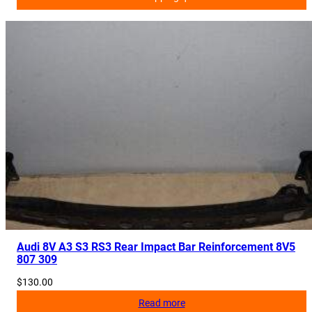
Audi 8V A3 S3 RS3 Rear Impact Bar Reinforcement 8V5
807 309
$
130.00
Read more