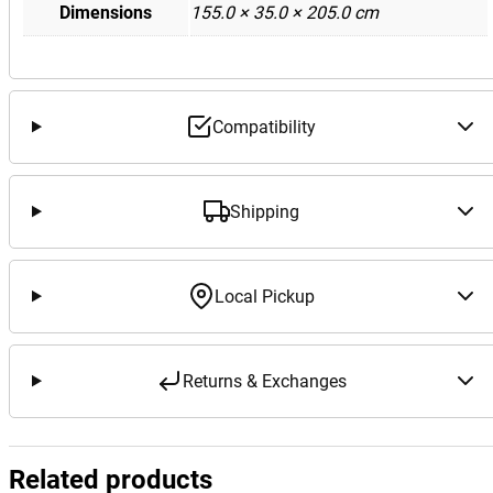
Dimensions
155.0 × 35.0 × 205.0 cm
Compatibility
Shipping
Local Pickup
Returns & Exchanges
Related products