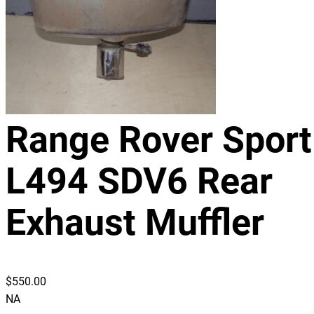
Range Rover Sport
L494 SDV6 Rear
Exhaust Muffler
$
550.00
NA