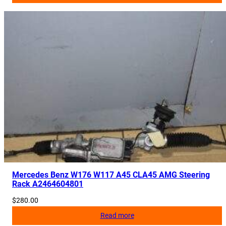
Mercedes Benz W176 W117 A45 CLA45 AMG Steering
Rack A2464604801
$
280.00
Read more