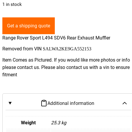
1 in stock
Get a shipping quote
Range Rover Sport L494 SDV6 Rear Exhaust Muffler
Removed from VIN
SALWA2KE9GA552153
Item Comes as Pictured. If you would like more photos or info
please contact us. Please also contact us with a vin to ensure
fitment
Additional information
Weight
25.3 kg