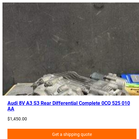
Audi 8V A3 S3 Rear Differential Complete 0CQ 525 010
AA
$
1,450.00
Get a shipping quote