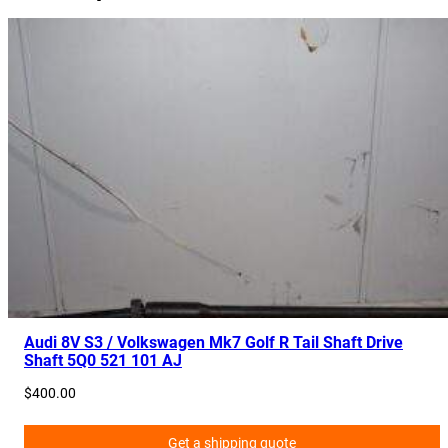
Audi 8V S3 / Volkswagen Mk7 Golf R Tail Shaft Drive
Shaft 5Q0 521 101 AJ
$
400.00
Get a shipping quote