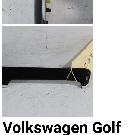
Volkswagen Golf