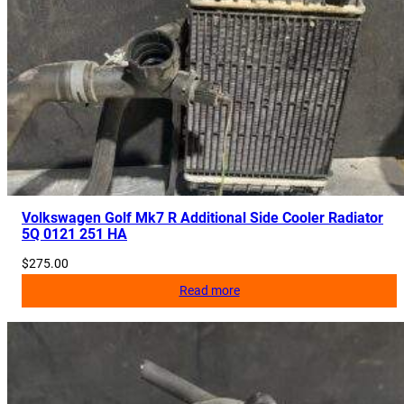
2
0
q
u
a
n
t
i
t
y
Volkswagen Golf Mk7 R Additional Side Cooler Radiator
5Q 0121 251 HA
$
275.00
Read more