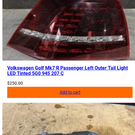
Volkswagen Golf Mk7 R Passenger Left Outer Tail Light
LED Tinted 5G0 945 207 C
$
250.00
Add to cart