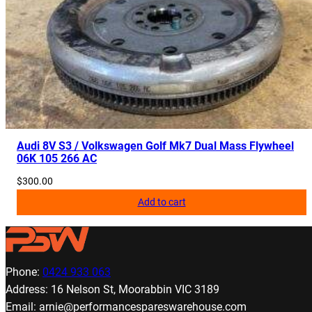
Audi 8V S3 / Volkswagen Golf Mk7 Dual Mass Flywheel
06K 105 266 AC
$
300.00
Add to cart
Phone:
0424 933 063
Address: 16 Nelson St, Moorabbin VIC 3189
Email: arnie@performancespareswarehouse.com