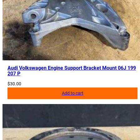
Audi Volkswagen Engine Support Bracket Mount 06J 199
207 P
$
30.00
Add to cart