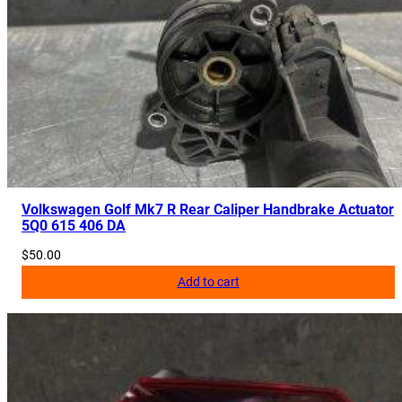
Volkswagen Golf Mk7 R Rear Caliper Handbrake Actuator
5Q0 615 406 DA
$
50.00
Add to cart