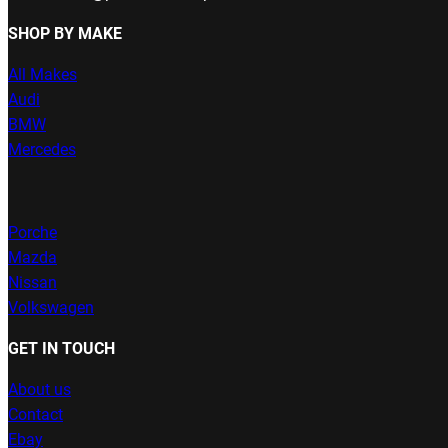
SHOP BY MAKE
All Makes
Audi
BMW
Mercedes
Porche
Mazda
Nissan
Volkswagen
GET IN TOUCH
About us
Contact
Ebay