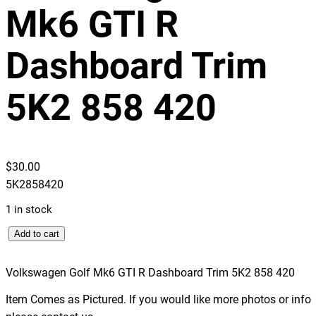
Mk6 GTI R
Dashboard Trim
5K2 858 420
$
30.00
5K2858420
1 in stock
V
Add to cart
o
l
Volkswagen Golf Mk6 GTI R Dashboard Trim 5K2 858 420
k
Item Comes as Pictured. If you would like more photos or info
s