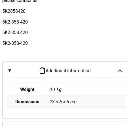
please contact us
w
a
5K2858420
g
5K2 858 420
e
n
5K2.858.420
G
5K2-858-420
o
l
f
M
Additional information
k
6
G
Weight
0.1 kg
T
Dimensions
23 × 5 × 5 cm
I
R
D
a