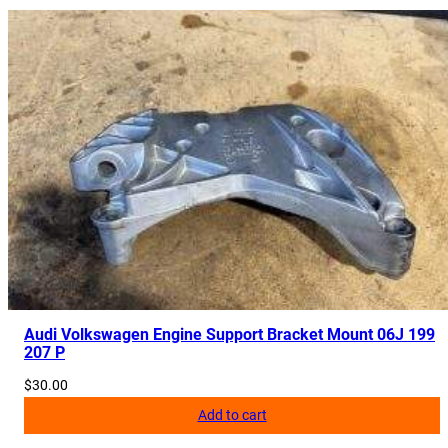
Audi Volkswagen Engine Support Bracket Mount 06J 199
207 P
$
30.00
Add to cart