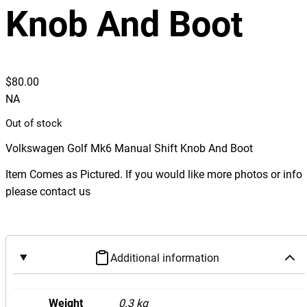
Knob And Boot
$
80.00
NA
Out of stock
Volkswagen Golf Mk6 Manual Shift Knob And Boot
Item Comes as Pictured. If you would like more photos or info
please contact us
Additional information
Weight
0.3 kg