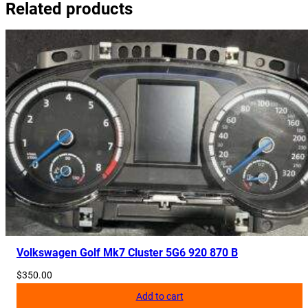
Related products
Volkswagen Golf Mk7 Cluster 5G6 920 870 B
$
350.00
Add to cart