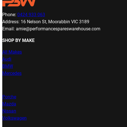
Phone:
0424 933 063
Address: 16 Nelson St, Moorabbin VIC 3189
Email: arnie@performancespareswarehouse.com
SHOP BY MAKE
All Makes
Audi
BMW
Mercedes
Porche
Mazda
Nissan
Volkswagen