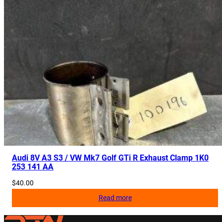
Audi 8V A3 S3 / VW Mk7 Golf GTi R Exhaust Clamp 1K0
253 141 AA
$
40.00
Read more