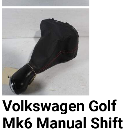
Volkswagen Golf
Mk6 Manual Shift