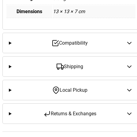
Dimensions
13 × 13 × 7 cm
Compatibility
Shipping
Local Pickup
Returns & Exchanges