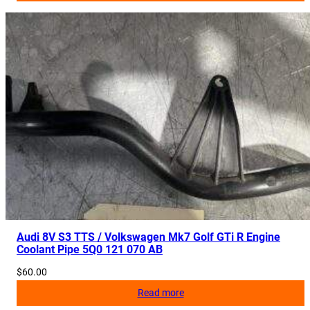
Audi 8V S3 TTS / Volkswagen Mk7 Golf GTi R Engine
Coolant Pipe 5Q0 121 070 AB
$
60.00
Read more