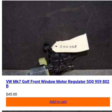
VW Mk7 Golf Front Window Motor Regulator 5Q0 959 802
B
$
45.00
Add to cart