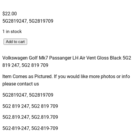
$
22.00
5G2819247, 5G2819709
1 in stock
V
Add to cart
o
l
Volkswagen Golf Mk7 Passanger LH Air Vent Gloss Black 5G2
k
819 247, 5G2 819 709
s
Item Comes as Pictured. If you would like more photos or info
w
please contact us
a
g
5G2819247, 5G2819709
e
5G2 819 247, 5G2 819 709
n
G
5G2.819.247, 5G2.819.709
o
5G2-819-247, 5G2-819-709
l