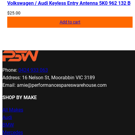
Volkswagen / Audi Keyless Entry Antenna 5K0 962 132 B
$
25.00
Add to cart
Phone:
0424 933 063
Address: 16 Nelson St, Moorabbin VIC 3189
Email: arnie@performancespareswarehouse.com
SHOP BY MAKE
All Makes
Audi
BMW
Mercedes