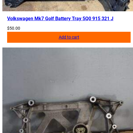
Volkswagen Mk7 Golf Battery Tray 5Q0 915 321 J
$
50.00
Add to cart