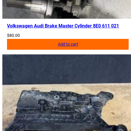
a
n
t
i
Volkswagen Audi Brake Master Cylinder 8E0 611 021
t
$
80.00
y
Add to cart