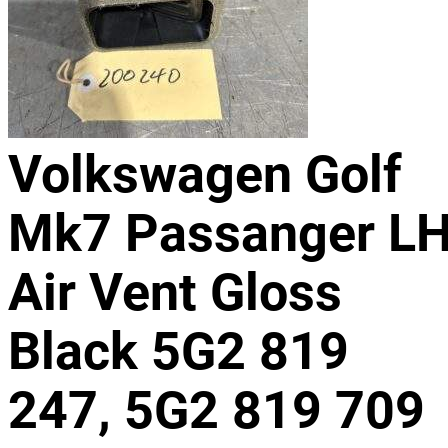
Volkswagen Golf
Mk7 Passanger L
Air Vent Gloss
Black 5G2 819
247, 5G2 819 709