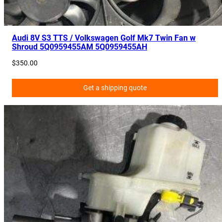
1
9
2
Audi 8V S3 TTS / Volkswagen Golf Mk7 Twin Fan w
Shroud 5Q0959455AM 5Q0959455AH
4
7
$
350.00
,
5
Get a shipping quote
G
2
8
1
9
7
0
9
q
u