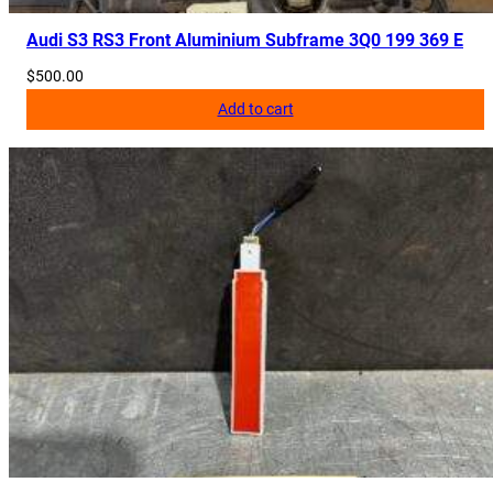
Audi S3 RS3 Front Aluminium Subframe 3Q0 199 369 E
$
500.00
Add to cart