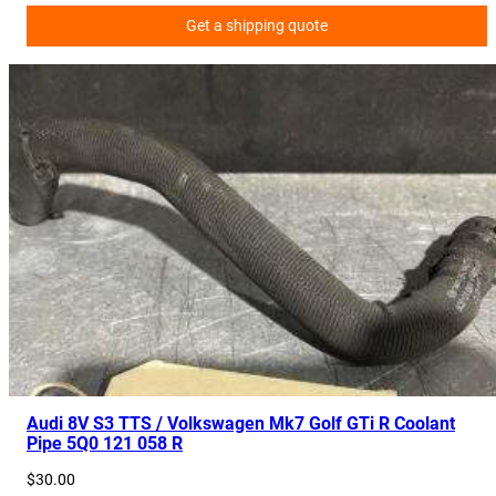
Get a shipping quote
Audi 8V S3 TTS / Volkswagen Mk7 Golf GTi R Coolant
Pipe 5Q0 121 058 R
$
30.00