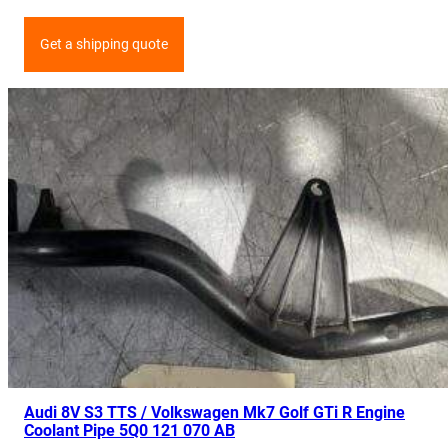
Get a shipping quote
Audi 8V S3 TTS / Volkswagen Mk7 Golf GTi R Engine
Coolant Pipe 5Q0 121 070 AB