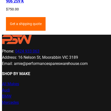
906 259 K
$
750.00
Get a shipping quote
Phone:
0424 933 063
Address: 16 Nelson St, Moorabbin VIC 3189
Email: arnie@performancespareswarehouse.com
SHOP BY MAKE
All Makes
Audi
BMW
Mercedes