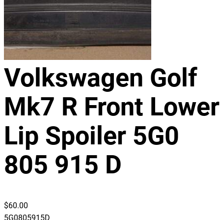
Volkswagen Golf
Mk7 R Front Lower
Lip Spoiler 5G0
805 915 D
$
60.00
5G0805915D