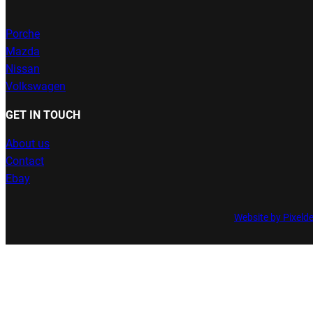
Porche
Mazda
Nissan
Volkswagen
GET IN TOUCH
About us
Contact
Ebay
Website by Pixeld