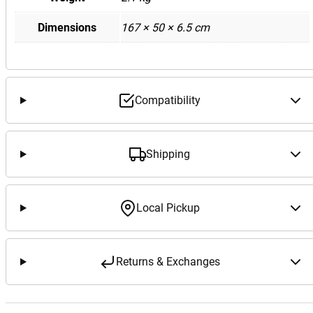
Dimensions
167 × 50 × 6.5 cm
Compatibility
Shipping
Local Pickup
Returns & Exchanges