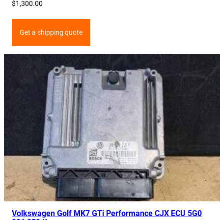
$
1,300.00
Get a shipping quote
Volkswagen Golf MK7 GTi Performance CJX ECU 5G0