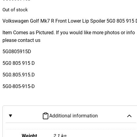
Out of stock
Volkswagen Golf Mk7 R Front Lower Lip Spoiler 5G0 805 915 
Item Comes as Pictured. If you would like more photos or info
please contact us
5G0805915D
5G0 805 915 D
5G0.805.915.D
5G0-805-915-D
Additional information
Weight
2.1 kg