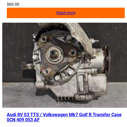
$
60.00
Read more
Audi 8V S3 TTS / Volkswagen Mk7 Golf R Transfer Case
0CN 409 053 AF