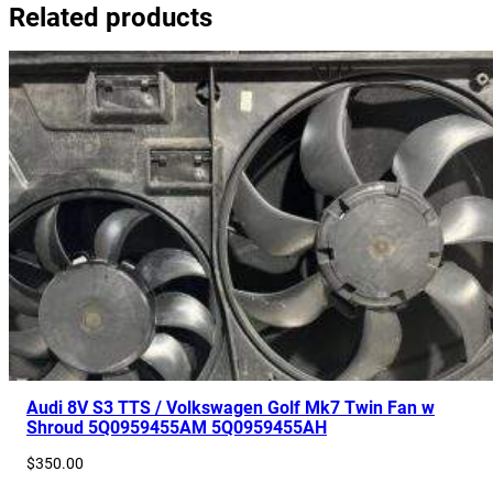
Related products
Audi 8V S3 TTS / Volkswagen Golf Mk7 Twin Fan w
Shroud 5Q0959455AM 5Q0959455AH
$
350.00