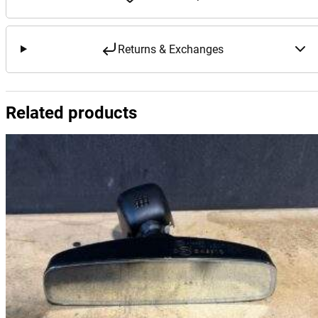
Returns & Exchanges
Related products