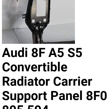
Audi 8F A5 S5
Convertible
Radiator Carrier
Support Panel 8F0