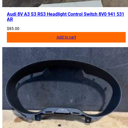
Audi 8V A3 S3 RS3 Headlight Control Switch 8V0 941 531
AR
$
85.00
Add to cart