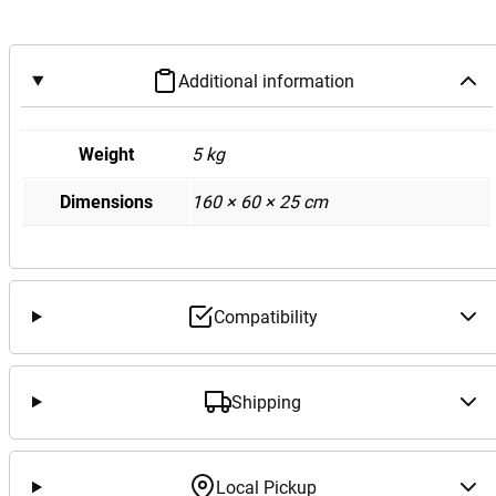
Additional information
Weight
5 kg
Dimensions
160 × 60 × 25 cm
Compatibility
Shipping
Local Pickup