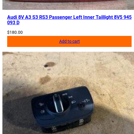
Audi 8V A3 S3 RS3 Passenger Left Inner Taillight 8V5 945
093 D
$
180.00
Add to cart