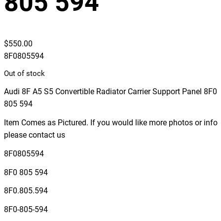
805 594
$
550.00
8F0805594
Out of stock
Audi 8F A5 S5 Convertible Radiator Carrier Support Panel 8F0
805 594
Item Comes as Pictured. If you would like more photos or info
please contact us
8F0805594
8F0 805 594
8F0.805.594
8F0-805-594