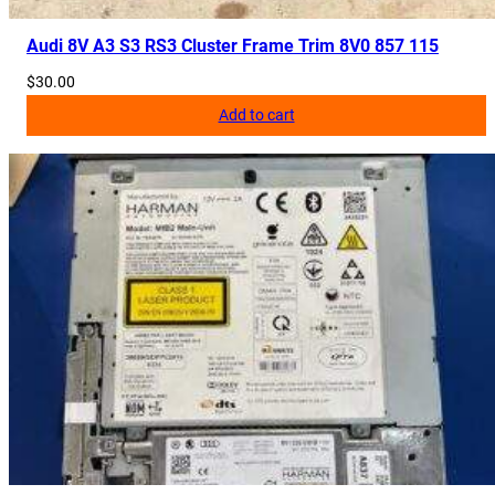
Audi 8V A3 S3 RS3 Cluster Frame Trim 8V0 857 115
$
30.00
Add to cart