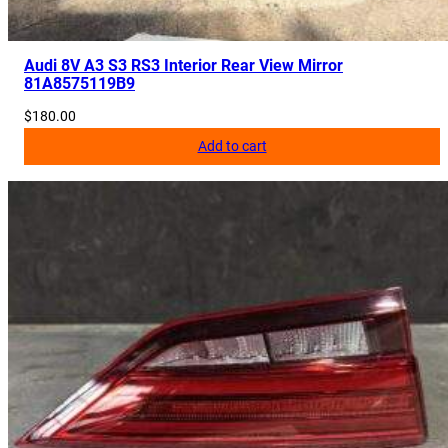
Audi 8V A3 S3 RS3 Interior Rear View Mirror
81A8575119B9
$
180.00
Add to cart