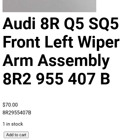
Audi 8R Q5 SQ5
Front Left Wiper
Arm Assembly
8R2 955 407 B
$
70.00
8R2955407B
1 in stock
A
Add to cart