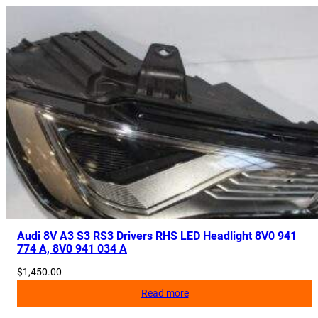
Audi 8V A3 S3 RS3 Drivers RHS LED Headlight 8V0 941
774 A, 8V0 941 034 A
$
1,450.00
Read more