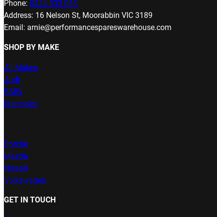
Phone:
0424 933 063
Address: 16 Nelson St, Moorabbin VIC 3189
Email: arnie@performancespareswarehouse.com
SHOP BY MAKE
All Makes
Audi
BMW
Mercedes
Porche
Mazda
Nissan
Volkswagen
GET IN TOUCH