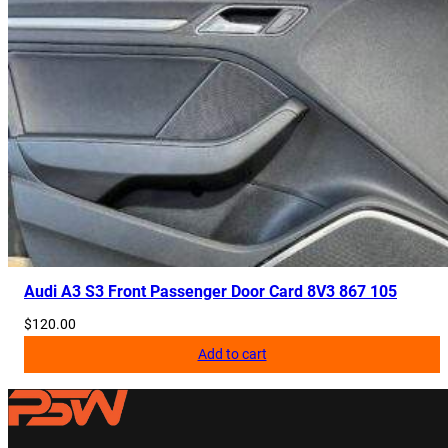
Audi A3 S3 Front Passenger Door Card 8V3 867 105
$
120.00
Add to cart