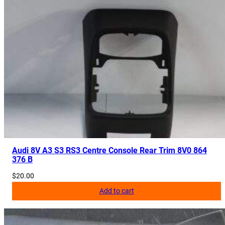
Audi 8V A3 S3 RS3 Centre Console Rear Trim 8V0 864
376 B
$
20.00
Add to cart