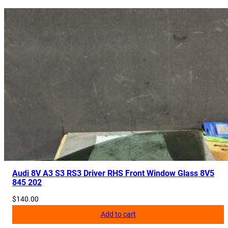
R
2
9
5
5
4
0
7
B
q
u
a
n
t
Audi 8V A3 S3 RS3 Driver RHS Front Window Glass 8V5
845 202
i
t
$
140.00
y
Add to cart