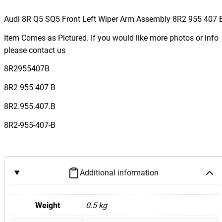
u
d
Audi 8R Q5 SQ5 Front Left Wiper Arm Assembly 8R2 955 407 
i
Item Comes as Pictured. If you would like more photos or info
8
please contact us
R
Q
8R2955407B
5
8R2 955 407 B
S
Q
8R2.955.407.B
5
8R2-955-407-B
F
r
o
n
Additional information
t
L
e
Weight
0.5 kg
f