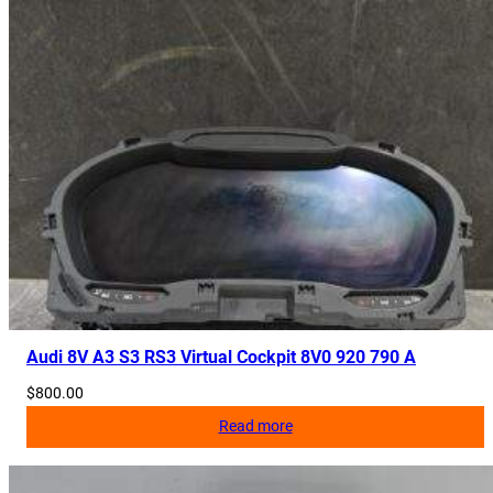
Audi 8V A3 S3 RS3 Virtual Cockpit 8V0 920 790 A
$
800.00
Read more