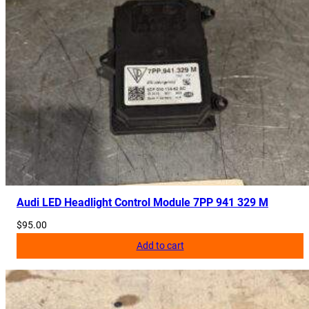
Audi LED Headlight Control Module 7PP 941 329 M
$
95.00
Add to cart