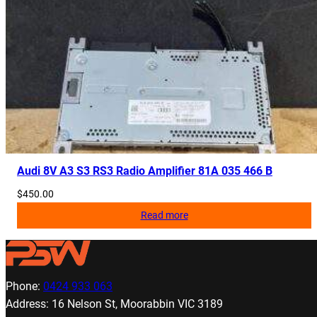
Audi 8V A3 S3 RS3 Radio Amplifier 81A 035 466 B
$
450.00
Read more
Phone:
0424 933 063
Address: 16 Nelson St, Moorabbin VIC 3189