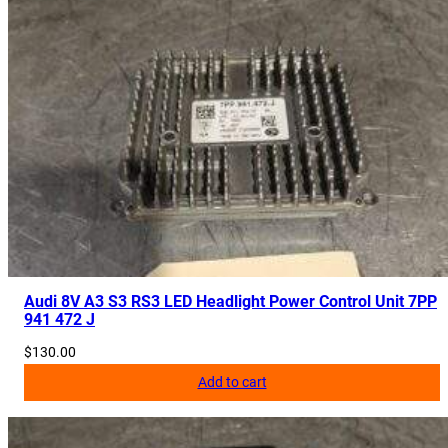
Audi 8V A3 S3 RS3 LED Headlight Power Control Unit 7PP
941 472 J
$
130.00
Add to cart