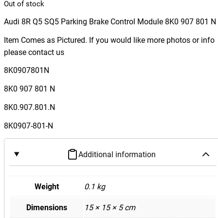
Out of stock
Audi 8R Q5 SQ5 Parking Brake Control Module 8K0 907 801 N
Item Comes as Pictured. If you would like more photos or info
please contact us
8K0907801N
8K0 907 801 N
8K0.907.801.N
8K0907-801-N
Additional information
Weight
0.1 kg
Dimensions
15 × 15 × 5 cm