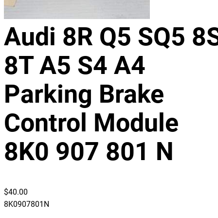
Audi 8R Q5 SQ5 8
8T A5 S4 A4
Parking Brake
Control Module
8K0 907 801 N
$
40.00
8K0907801N