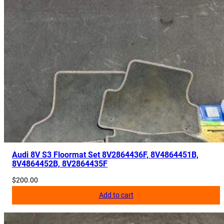
Audi 8V S3 Floormat Set 8V2864436F, 8V4864451B,
8V4864452B, 8V2864435F
$
200.00
Add to cart