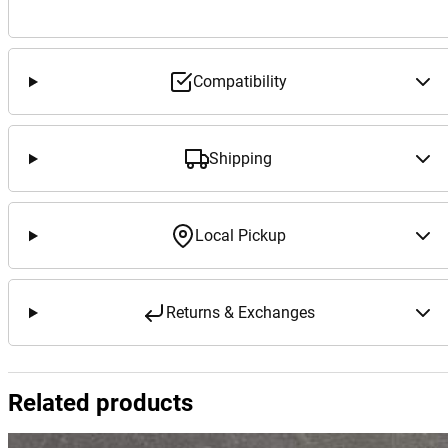
Compatibility
Shipping
Local Pickup
Returns & Exchanges
Related products