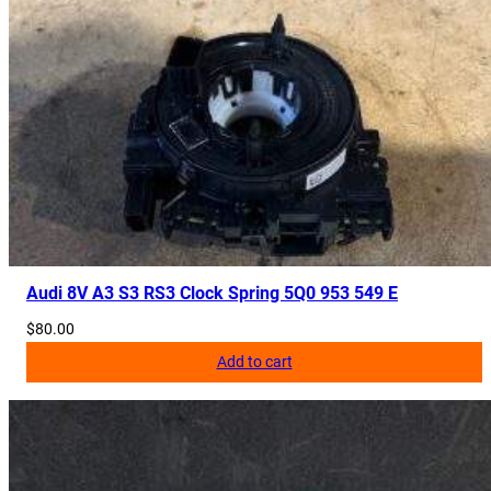
Audi 8V A3 S3 RS3 Clock Spring 5Q0 953 549 E
$
80.00
Add to cart