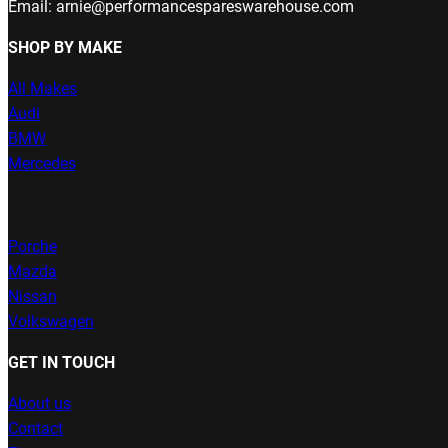
Email: arnie@performancespareswarehouse.com
SHOP BY MAKE
All Makes
Audi
BMW
Mercedes
Porche
Mazda
Nissan
Volkswagen
GET IN TOUCH
About us
Contact